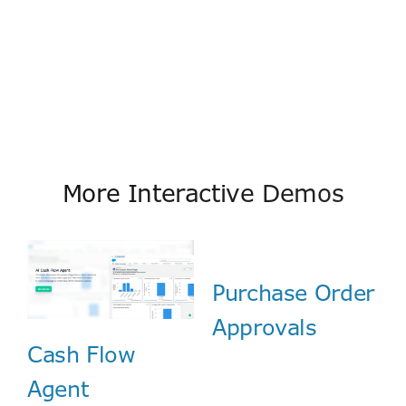
More Interactive Demos
Purchase Order
Approvals
Cash Flow
Agent