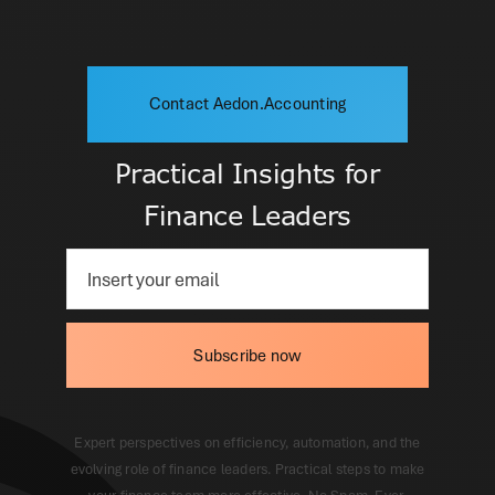
Contact Aedon.Accounting
Practical Insights for
Finance Leaders
Subscribe now
Expert perspectives on efficiency, automation, and the
evolving role of finance leaders. Practical steps to make