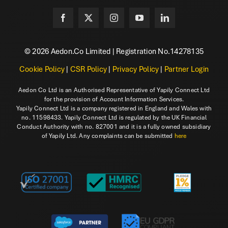
© 2026 Aedon.Co Limited | Registration No.14278135
Cookie Policy
|
CSR Policy
|
Privacy Policy
|
Partner Login
Aedon Co Ltd is an Authorised Representative of Yapily Connect Ltd
for the provision of Account Information Services.
Yapily Connect Ltd is a company registered in England and Wales with
no. 11598433. Yapily Connect Ltd is regulated by the UK Financial
Conduct Authority with no. 827001 and it is a fully owned subsidiary
of Yapily Ltd. Any complaints can be submitted
here