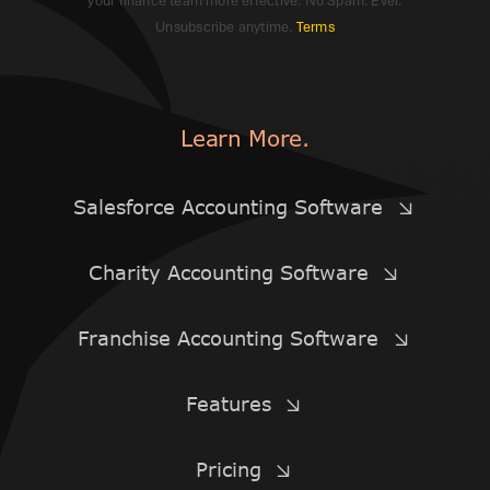
your finance team more effective. No Spam. Ever.
Unsubscribe anytime.
Terms
Learn More.
Salesforce Accounting Software
Charity Accounting Software
Franchise Accounting Software
Features
Pricing