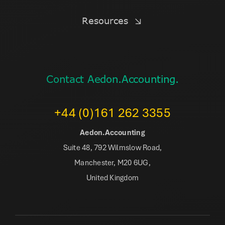
Resources
Contact Aedon.Accounting.
+44 (0)161 262 3355
Aedon.Accounting
Suite 48, 792 Wilmslow Road,
Manchester, M20 6UG,
United Kingdom