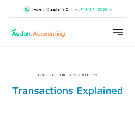
Skip
Have a Question? Call us :
+44 161 262 3355
to
content
Home
/
Resources
/
Video Library
Transactions Explained