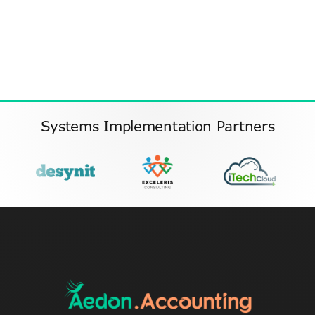
Systems Implementation Partners