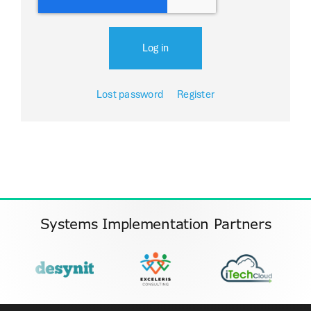
Log in
Lost password
Register
Systems Implementation Partners