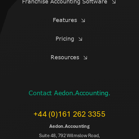
Franchise Accounting Software
Features
Pricing
Resources
Contact Aedon.Accounting.
+44 (0)161 262 3355
Aedon.Accounting
Suite 48, 792 Wilmslow Road,