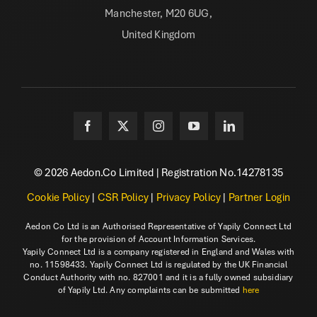
Manchester, M20 6UG,
United Kingdom
© 2026 Aedon.Co Limited | Registration No.14278135
Cookie Policy
|
CSR Policy
|
Privacy Policy
|
Partner Login
Aedon Co Ltd is an Authorised Representative of Yapily Connect Ltd
for the provision of Account Information Services.
Yapily Connect Ltd is a company registered in England and Wales with
no. 11598433. Yapily Connect Ltd is regulated by the UK Financial
Conduct Authority with no. 827001 and it is a fully owned subsidiary
of Yapily Ltd. Any complaints can be submitted
here