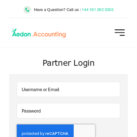
Skip
Have a Question? Call us :
+44 161 262 3355
to
content
Partner Login