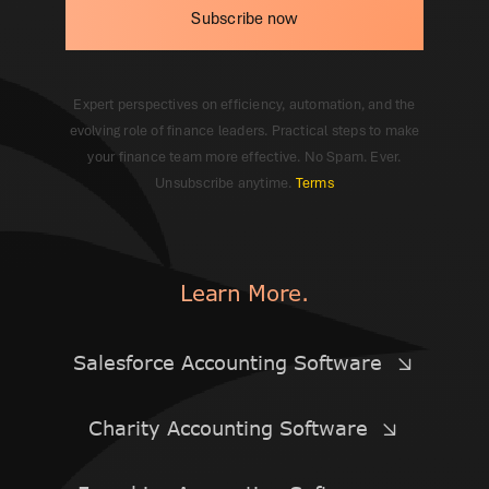
Subscribe now
Expert perspectives on efficiency, automation, and the
evolving role of finance leaders. Practical steps to make
your finance team more effective. No Spam. Ever.
Unsubscribe anytime.
Terms
Learn More.
Salesforce Accounting Software
Charity Accounting Software