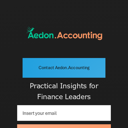
Contact Aedon.Accounting
Practical Insights for
Finance Leaders