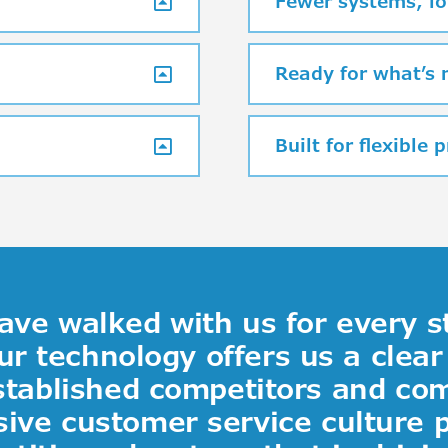
Fewer systems, lo
Ready for what’s 
Built for flexible 
ve walked with us for every s
ur technology offers us a clea
stablished competitors and co
ive customer service culture 