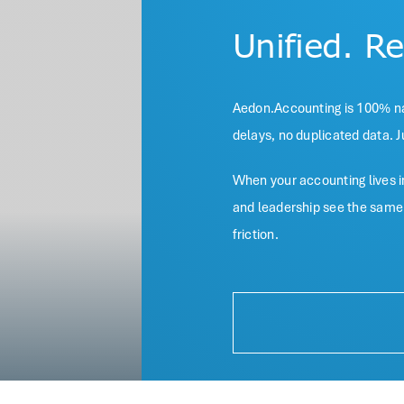
Unified. R
Aedon.Accounting is 100% nat
delays, no duplicated data. J
When your accounting lives in
and leadership see the same l
friction.