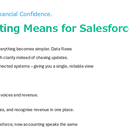
ancial Confidence.
ing Means for Salesforc
everything becomes simpler. Data flows
h clarity instead of chasing updates.
cted systems – giving you a single, reliable view
nvoices and revenue.
es, and recognise revenue in one place.
lesforce; now accounting speaks the same