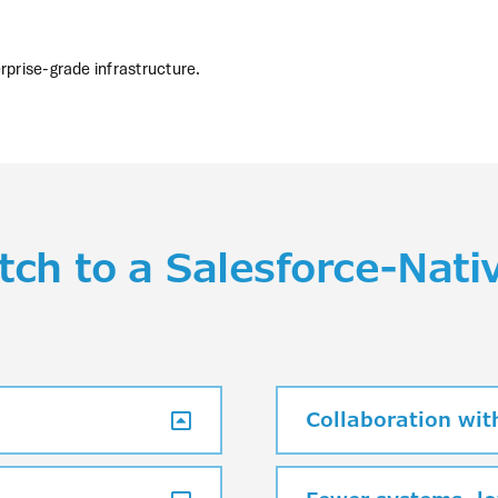
rprise-grade infrastructure.
ch to a Salesforce-Nati
Collaboration with