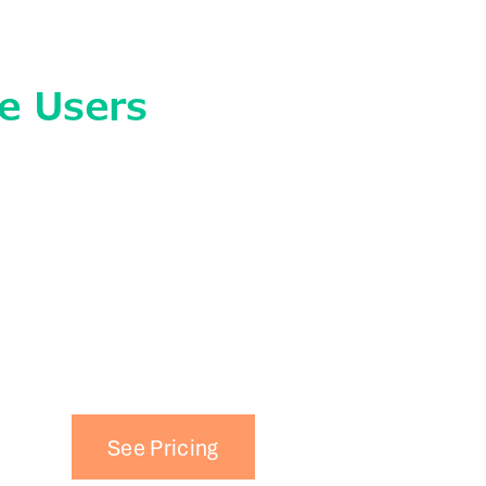
e Users
See Pricing