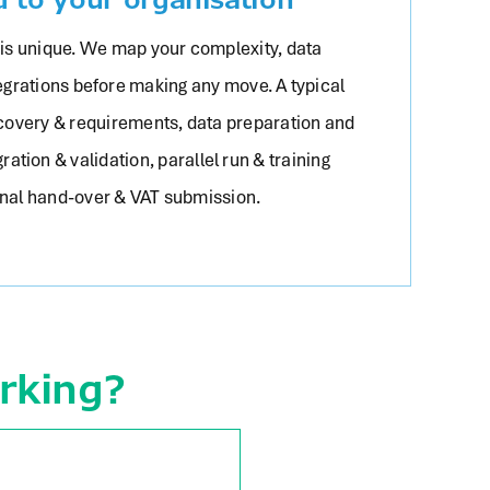
 is unique. We map your complexity, data
egrations before making any move. A typical
scovery & requirements, data preparation and
ration & validation, parallel run & training
inal hand-over & VAT submission.
rking?