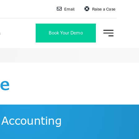
Email
Raise a Case
Book Your Demo
s
re
 Accounting