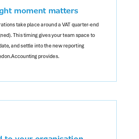
ight moment matters
ations take place around a VAT quarter-end
igned). This timing gives your team space to
date, and settle into the new reporting
edon.Accounting provides.
d to your organisation