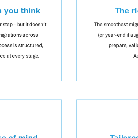
n you think
The r
 step – but it doesn’t
The smoothest migr
migrations across
(or year-end if al
ocess is structured,
prepare, vali
nce at every stage.
A
ce of mind
Tailore