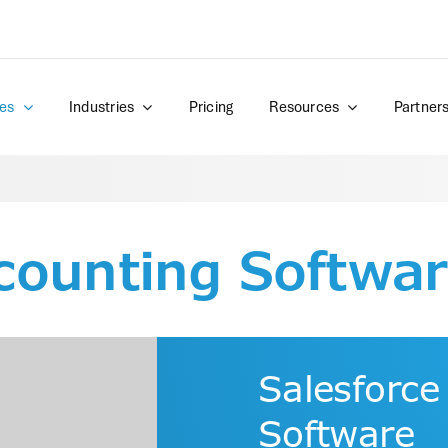
es
Industries
Pricing
Resources
Partner
counting Softwa
Salesforce
Software