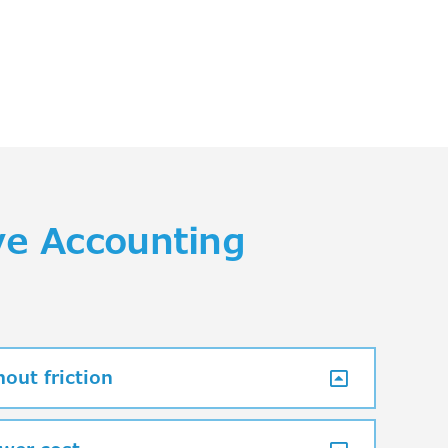
ve Accounting
out friction