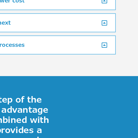
wer cost
next
processes
tep of the
r advantage
mbined with
provides a