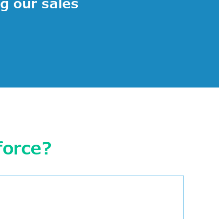
ng our sales
force?