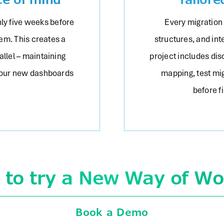
ly five weeks before
Every migration
em. This creates a
structures, and int
llel – maintaining
project includes di
your new dashboards
mapping, test mig
before f
 to try a New Way of Wo
Book a Demo