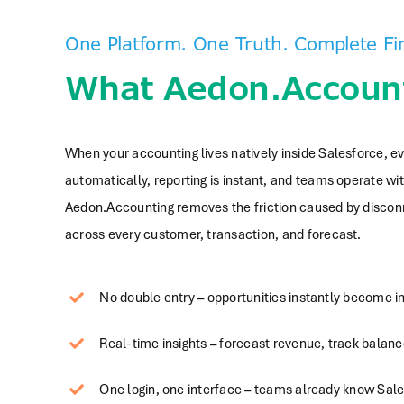
One Platform. One Truth. Complete Fin
What Aedon.Account
When your accounting lives natively inside Salesforce, 
automatically, reporting is instant, and teams operate wit
Aedon.Accounting removes the friction caused by disconne
across every customer, transaction, and forecast.
No double entry – opportunities instantly become i
Real-time insights – forecast revenue, track balanc
One login, one interface – teams already know Sa