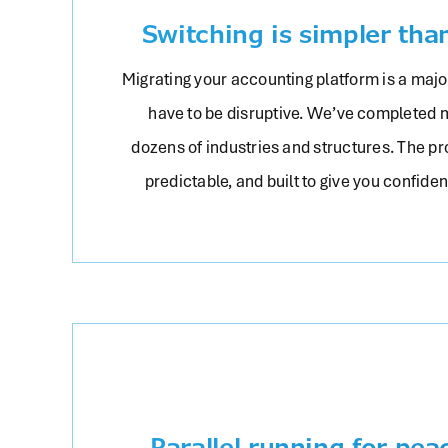
Switching is simpler tha
Migrating your accounting platform is a major
have to be disruptive. We’ve completed 
dozens of industries and structures. The pr
predictable, and built to give you confide
Parallel running for pea