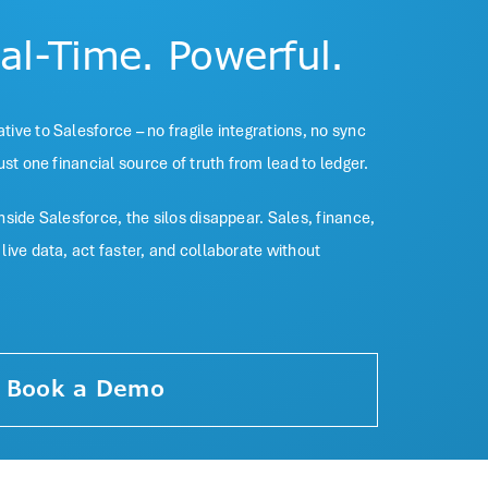
eal-Time. Powerful.
ive to Salesforce – no fragile integrations, no sync
ust one financial source of truth from lead to ledger.
side Salesforce, the silos disappear. Sales, finance,
ive data, act faster, and collaborate without
Book a Demo