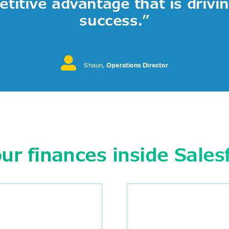
titive advantage that is drivi
success.
”
Shaun
,
Operations Director
r finances inside Sales