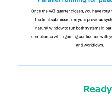
Once the VAT quarter closes, you have rough
the final submission on your previous syst
natural window to run both systems in para
compliance while gaining confidence with 
and workflows.
Ready