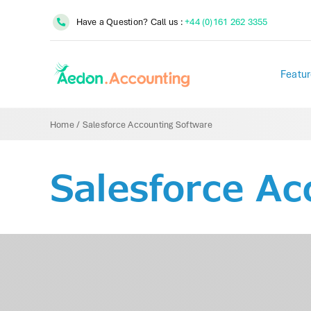
Skip
Have a Question? Call us :
+44 (0)161 262 3355
to
content
Featur
Home
/
Salesforce Accounting Software
Salesforce Ac