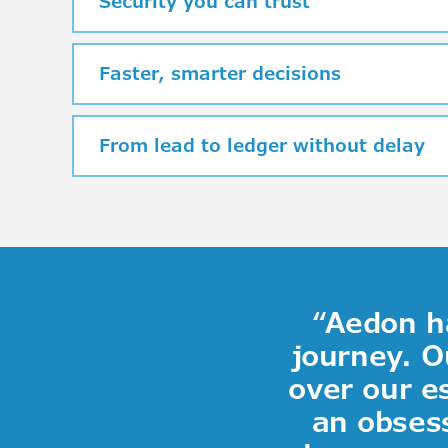
Security you can trust
Faster, smarter decisions
From lead to ledger without delay
“
Aedon ha
journey
.
O
over our e
an obsess