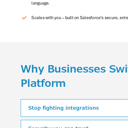
language.
Scales with you – built on Salesforce’s secure, ente
Why Businesses Swit
Platform
Stop fighting integrations