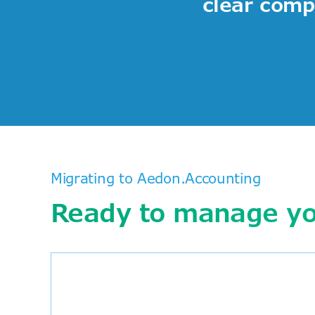
clear compe
Migrating to Aedon.Accounting
Ready to manage you