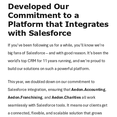
Developed Our
Commitment to a
Platform that Integrates
with Salesforce
If you’ve been following us for a while, you’ll know we’re
big fans of Salesforce – and with good reason. It’s been the
world’s top CRM for 11 years running, and we’re proud to
build our solutions on such a powerful platform.
This year, we doubled down on our commitment to
Salesforce integration, ensuring that
Aedon.Accounting
,
Aedon.Franchising
, and
Aedon.Charities
all work
seamlessly with Salesforce tools. It means our clients get
a connected, flexible, and scalable solution that grows