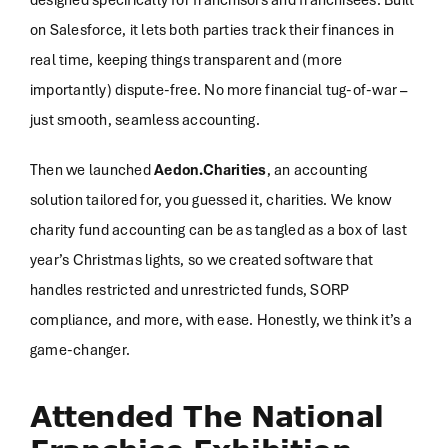
on Salesforce, it lets both parties track their finances in
real time, keeping things transparent and (more
importantly) dispute-free. No more financial tug-of-war –
just smooth, seamless accounting.
Then we launched
Aedon.Charities
, an accounting
solution tailored for, you guessed it, charities. We know
charity fund accounting can be as tangled as a box of last
year’s Christmas lights, so we created software that
handles restricted and unrestricted funds, SORP
compliance, and more, with ease. Honestly, we think it’s a
game-changer.
Attended The National