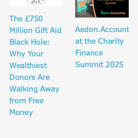
The £750
Aedon.Accountin
Million Gift Aid
at the Charity
Black Hole:
Finance
Why Your
Summit 2025
Wealthiest
Donors Are
Walking Away
from Free
Money