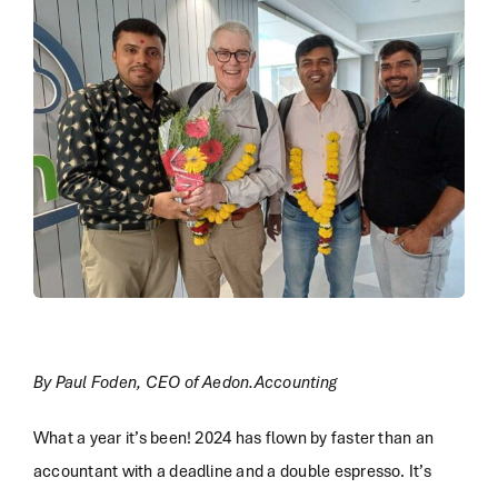
By Paul Foden, CEO of Aedon.Accounting
What a year it’s been! 2024 has flown by faster than an
accountant with a deadline and a double espresso. It’s