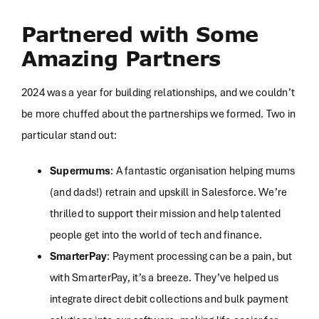
Partnered with Some
Amazing Partners
2024 was a year for building relationships, and we couldn’t
be more chuffed about the partnerships we formed. Two in
particular stand out:
Supermums
: A fantastic organisation helping mums
(and dads!) retrain and upskill in Salesforce. We’re
thrilled to support their mission and help talented
people get into the world of tech and finance.
SmarterPay
: Payment processing can be a pain, but
with SmarterPay, it’s a breeze. They’ve helped us
integrate direct debit collections and bulk payment