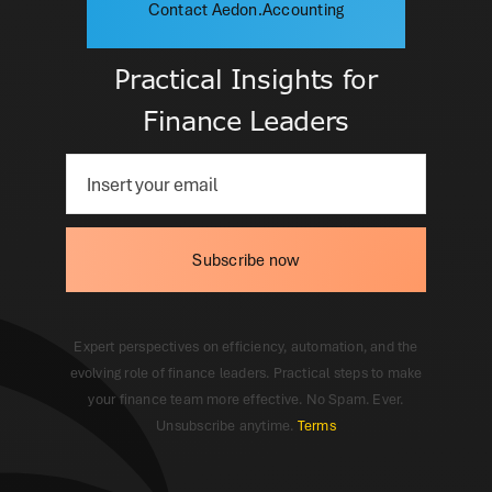
Contact Aedon.Accounting
Practical Insights for
Finance Leaders
Subscribe now
Expert perspectives on efficiency, automation, and the
evolving role of finance leaders. Practical steps to make
your finance team more effective. No Spam. Ever.
Unsubscribe anytime.
Terms