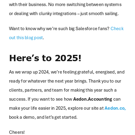
with their business. No more switching between systems
or dealing with clunky integrations – just smooth sailing.
Want to know why we’re such big Salesforce fans?
Check
out this blog post
.
Here’s to 2025!
As we wrap up 2024, we’re feeling grateful, energised, and
ready for whatever the next year brings. Thank you to our
clients, partners, and team for making this year such a
success. If you want to see how
Aedon.Accounting
can
make your life easier in 2025, explore our site at
Aedon.co,
book a demo, and let’s get started.
Cheers!