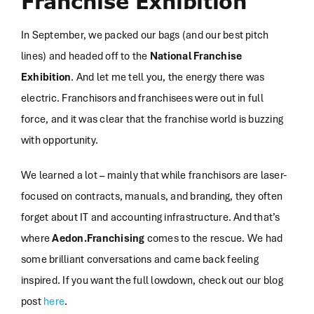
Franchise Exhibition
In September, we packed our bags (and our best pitch
lines) and headed off to the
National Franchise
Exhibition
. And let me tell you, the energy there was
electric. Franchisors and franchisees were out in full
force, and it was clear that the franchise world is buzzing
with opportunity.
We learned a lot – mainly that while franchisors are laser-
focused on contracts, manuals, and branding, they often
forget about IT and accounting infrastructure. And that’s
where
Aedon.Franchising
comes to the rescue. We had
some brilliant conversations and came back feeling
inspired. If you want the full lowdown, check out our blog
post
here
.