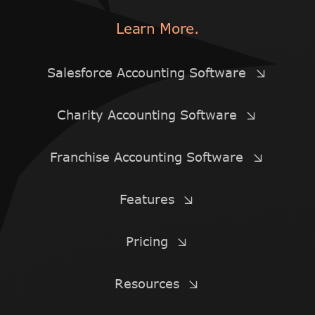
Learn More.
Salesforce Accounting Software
Charity Accounting Software
Franchise Accounting Software
Features
Pricing
Resources