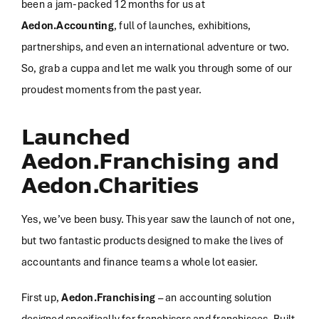
been a jam-packed 12 months for us at
Aedon.Accounting
, full of launches, exhibitions,
partnerships, and even an international adventure or two.
So, grab a cuppa and let me walk you through some of our
proudest moments from the past year.
Launched
Aedon.Franchising and
Aedon.Charities
Yes, we’ve been busy. This year saw the launch of not one,
but two fantastic products designed to make the lives of
accountants and finance teams a whole lot easier.
First up,
Aedon.Franchising
– an accounting solution
designed specifically for franchisors and franchisees. Built