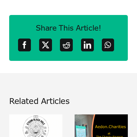
Share This Article!
Related Articles