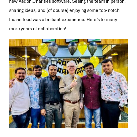
new Aedon.Charities software. Seeing the team in person,
sharing ideas, and (of course) enjoying some top-notch
Indian food was a brilliant experience. Here’s to many
more years of collaboration!