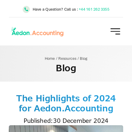
Skip
Have a Question? Call us :
+44 161 262 3355
to
content
Home
/
Resources
/
Blog
Blog
The Highlights of 2024
for Aedon.Accounting
Published:30 December 2024