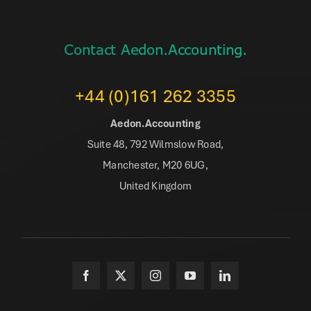
Contact Aedon.Accounting.
+44 (0)161 262 3355
Aedon.Accounting
Suite 48, 792 Wilmslow Road,
Manchester, M20 6UG,
United Kingdom