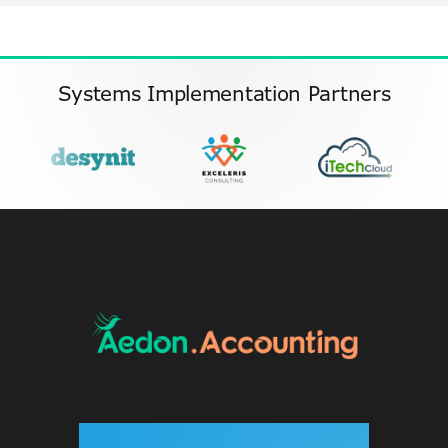
Systems Implementation Partners