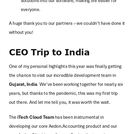
solutions into our software, making life easier for
everyone.
A huge thank you to our partners – we couldn’t have done it
without you!
CEO Trip to India
One of my personal highlights this year was finally getting
the chance to visit our incredible development team in
Gujarat, India
. We’ve been working together for nearly six
years, but thanks to the pandemic, this was my first trip
out there. And let me tell you, it was worth the wait.
The
iTech Cloud Team
has been instrumental in
developing our core Aedon.Accounting product and our