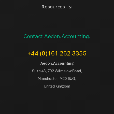
Resources
Contact Aedon.Accounting.
+44 (0)161 262 3355
Aedon.Accounting
Suite 48, 792 Wilmslow Road,
Manchester, M20 6UG,
United Kingdom