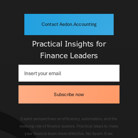
Contact Aedon.Accounting
Practical Insights for
Finance Leaders
Subscribe now
Expert perspectives on efficiency, automation, and the
evolving role of finance leaders. Practical steps to make
your finance team more effective. No Spam. Ever.