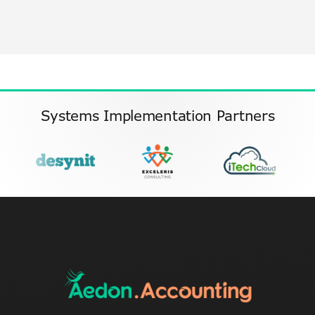
Systems Implementation Partners