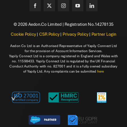
© 2026 Aedon.Co Limited | Registration No.14278135
Cookie Policy
|
CSR Policy
|
Privacy Policy
|
Partner Login
Aedon Co Ltd is an Authorised Representative of Yapily Connect Ltd
for the provision of Account Information Services.
Yapily Connect Ltd is a company registered in England and Wales with
no. 11598433. Yapily Connect Ltd is regulated by the UK Financial
Conduct Authority with no. 827001 and it is a fully owned subsidiary
of Yapily Ltd. Any complaints can be submitted
here