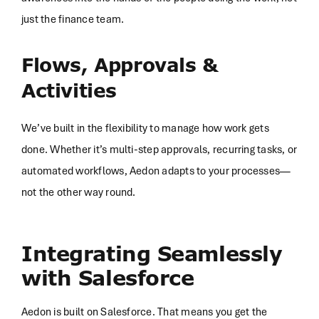
just the finance team.
Flows, Approvals &
Activities
We’ve built in the flexibility to manage how work gets
done. Whether it’s multi-step approvals, recurring tasks, or
automated workflows, Aedon adapts to your processes—
not the other way round.
Integrating Seamlessly
with Salesforce
Aedon is built on Salesforce. That means you get the