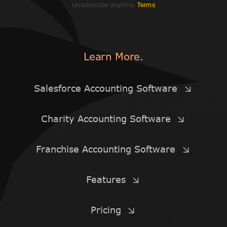
Unsubscribe anytime.
Terms
Learn More.
Salesforce Accounting Software
Charity Accounting Software
Franchise Accounting Software
Features
Pricing