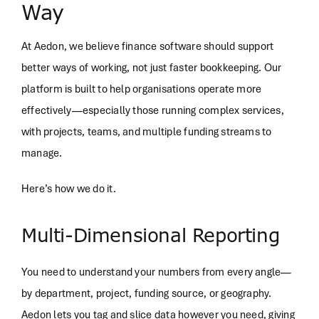
Way
At Aedon, we believe finance software should support
better ways of working, not just faster bookkeeping. Our
platform is built to help organisations operate more
effectively—especially those running complex services,
with projects, teams, and multiple funding streams to
manage.
Here’s how we do it.
Multi-Dimensional Reporting
You need to understand your numbers from every angle—
by department, project, funding source, or geography.
Aedon lets you tag and slice data however you need, giving