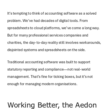
It’s tempting to think of accounting software as a solved
problem. We’ve had decades of digital tools. From
spreadsheets to cloud platforms, we’ve come a long way.
But for many professional services companies and
charities, the day-to-day reality still involves workarounds,
disjointed systems and spreadsheets on the side.
Traditional accounting software was built to support
statutory reporting and compliance—not real-world
management. That’s fine for ticking boxes, but it’s not
enough for managing modern organisations.
Working Better, the Aedon