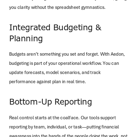
you clarity without the spreadsheet gymnastics.
Integrated Budgeting &
Planning
Budgets aren’t something you set and forget. With Aedon,
budgeting is part of your operational workflow. You can
update forecasts, model scenarios, and track
performance against plan in real time.
Bottom-Up Reporting
Real control starts at the coalface. Our tools support
reporting by team, individual, or task—putting financial
awareness into the hands of the people doing the work, not