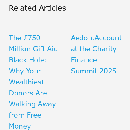
Related Articles
The £750
Aedon.Accountin
Million Gift Aid
at the Charity
Black Hole:
Finance
Why Your
Summit 2025
Wealthiest
Donors Are
Walking Away
from Free
Money