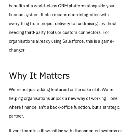
benefits of a world-class CRM platform alongside your
finance system. It also means deep integration with
everything from project delivery to fundraising—without
needing third-party tools or custom connectors. For
organisations already using Salesforce, this is a game-
changer.
Why It Matters
We’re not just adding features for the sake of it. We’re
helping organisations unlock a new way of working—one
where finance isn’t a back-office function, but a strategic
partner.
If your team is still wrestling with disconnected systems or