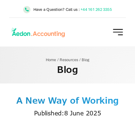
Skip
Have a Question? Call us :
+44 161 262 3355
to
content
Home
/
Resources
/
Blog
Blog
A New Way of Working
Published:8 June 2025