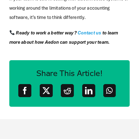
working around the limitations of your accounting
software, it’s time to think differently.
Ready to work a better way?
Contact us
to learn
more about how Aedon can support your team.
Share This Article!