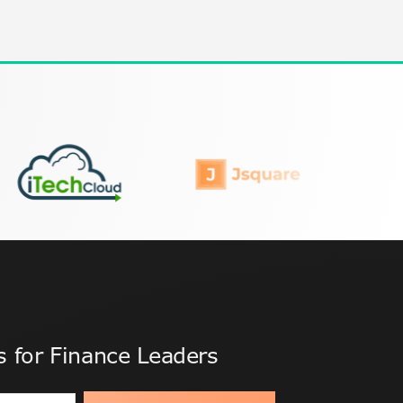
ts for Finance Leaders