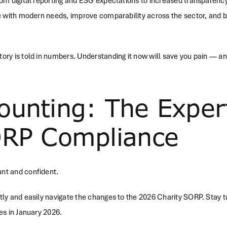
rom digital reporting and ESG expectations to increased transparen
e with modern needs, improve comparability across the sector, and bet
ry is told in numbers. Understanding it now will save you pain — an
ounting: The Exper
ORP Compliance
nt and confident.
tly and easily navigate the changes to the 2026 Charity SORP. Stay 
es in January 2026.