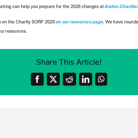
ting can help you prepare for the 2026 changes at
Aedon.Charitie
on on the Charity SORP 2026
on our resources page
. We have round
ur resources.
Share This Article!