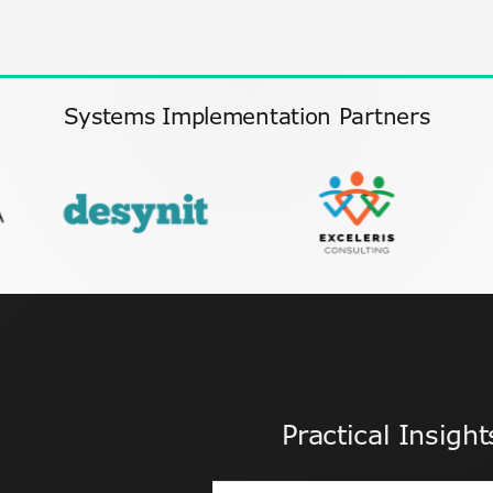
Systems Implementation Partners
Practical Insigh