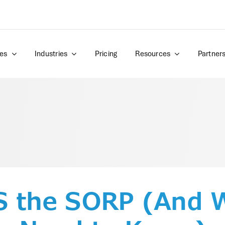
es
Industries
Pricing
Resources
Partner
S the SORP (And 