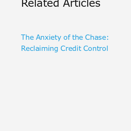
Related Articles
he
The Anxiety of the Chase:
Reclaiming Credit Control