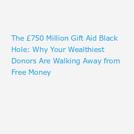
The £750 Million Gift Aid Black
Hole: Why Your Wealthiest
Donors Are Walking Away from
Free Money