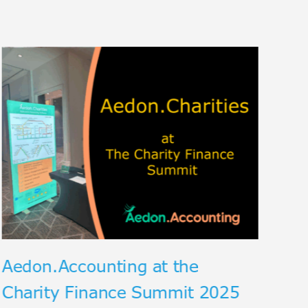
Th
Ex
an
Aedon.Accounting at the
Charity Finance Summit 2025