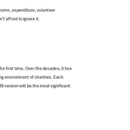
income, expenditure, volunteer
t afford to ignore it.
he first time. Over the decades, it has
ng environment of charities. Each
 version will be the most significant