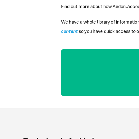
Find out more about how Aedon.Accoun
We have a whole library of informati
content
so you have quick access to o