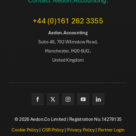
Contact Aedon.Accounting.
+44 (0)161 262 3355
Aedon.Accounting
Suite 48, 792 Wilmslow Road,
Manchester, M20 6UG,
United Kingdom
© 2026 Aedon.Co Limited | Registration No.14278135
Cookie Policy
|
CSR Policy
|
Privacy Policy
|
Partner Login