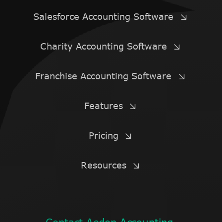
Salesforce Accounting Software
Charity Accounting Software
Franchise Accounting Software
Features
Pricing
Resources