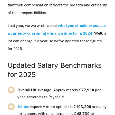
that their compensation reflects the breadth and criticality
of their responsibilities.
Last year, we we wrote about
what you should expect as
a current – or aspiring – finance director in 2024
.
Well, a
lot can change in a year, so we’ve updated those figures
for 2025.
Updated Salary Benchmarks
for 2025
Overall UK average
: Approximately
£77,910
per
year, according to
Payscale
.
Jobted
report
: A more optimistic
£103,200
annually
on average, with ranges spanning
£48,730 to