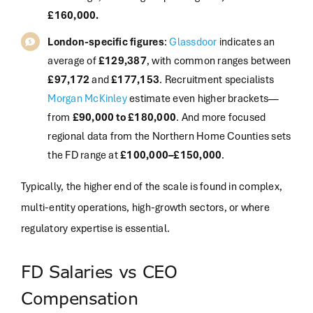
£160,000.
London-specific figures
:
Glassdoor
indicates an
average of
£129,387
, with common ranges between
£97,172
and
£177,153
. Recruitment specialists
Morgan McKinley
estimate even higher brackets—
from
£90,000 to £180,000
. And more focused
regional data from the Northern Home Counties sets
the FD range at
£100,000–£150,000
.
Typically, the higher end of the scale is found in complex,
multi-entity operations, high-growth sectors, or where
regulatory expertise is essential
.
FD Salaries vs CEO
Compensation