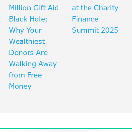
Million Gift Aid
at the Charity
Black Hole:
Finance
Why Your
Summit 2025
Wealthiest
Donors Are
Walking Away
from Free
Money