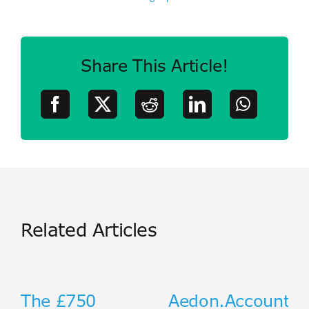
Share This Article!
Related Articles
The £750
Aedon.Accountin