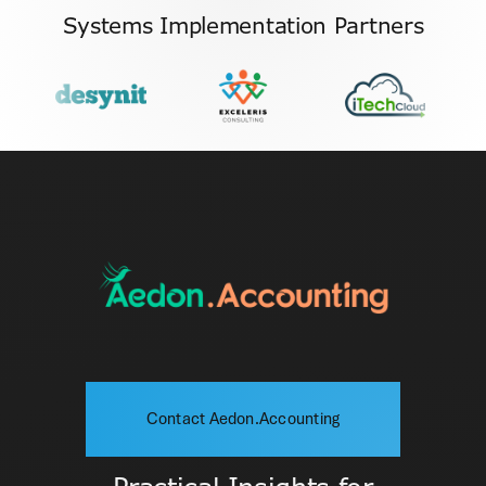
Systems Implementation Partners
Contact Aedon.Accounting