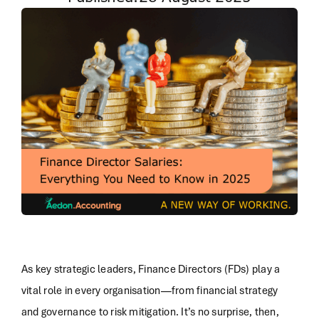
As key strategic leaders, Finance Directors (FDs) play a
vital role in every organisation—from financial strategy
and governance to risk mitigation. It’s no surprise, then,