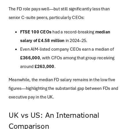
The FD role pays well—but still significantly less than
senior C-suite peers, particularly CEOs:
FTSE 100 CEOs
had a record-breaking
median
salary of £4.58 million
in 2024–25
.
Even AIM-listed company CEOs earn a median of
£366,000
, with CFOs among that group receiving
around
£263,000
.
Meanwhile, the median FD salary remains in the low five
figures—highlighting the substantial gap between FDs and
executive pay in the UK.
UK vs US: An International
Comparison