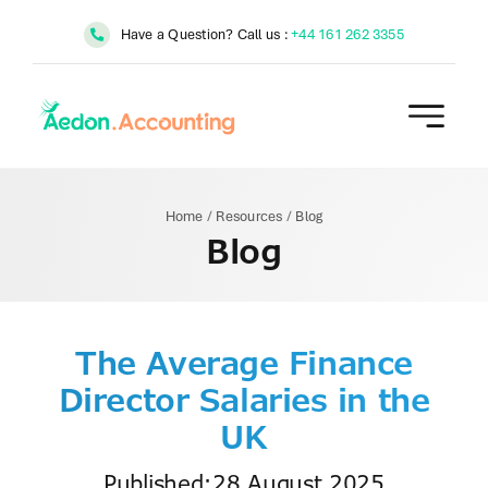
Skip
Have a Question? Call us :
+44 161 262 3355
to
content
Home
/
Resources
/
Blog
Blog
The Average Finance
Director Salaries in the
UK
Published:28 August 2025