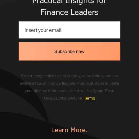
Practical Insights for
Finance Leaders
Subscribe now
Expert perspectives on efficiency, automation, and the
evolving role of finance leaders. Practical steps to make
your finance team more effective. No Spam. Ever.
Unsubscribe anytime.
Terms
Learn More.