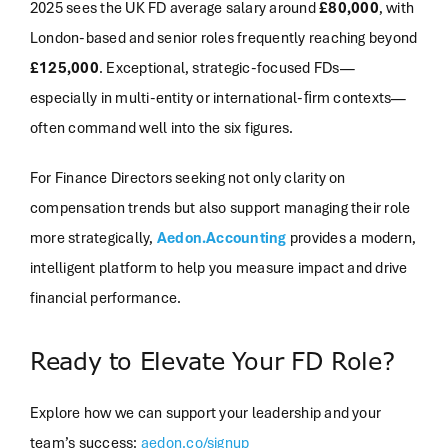
2025 sees the UK FD average salary around
£80,000
, with
London-based and senior roles frequently reaching beyond
£125,000
. Exceptional, strategic-focused FDs—
especially in multi-entity or international-ﬁrm contexts—
often command well into the six figures.
For Finance Directors seeking not only clarity on
compensation trends but also support managing their role
more strategically,
Aedon.Accounting
provides a modern,
intelligent platform to help you measure impact and drive
financial performance.
Ready to Elevate Your FD Role?
Explore how we can support your leadership and your
team’s success:
aedon.co/signup