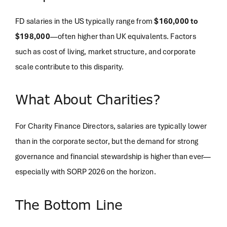
FD salaries in the US typically range from
$160,000 to
$198,000
—often higher than UK equivalents. Factors
such as cost of living, market structure, and corporate
scale contribute to this disparity.
What About Charities?
For Charity Finance Directors, salaries are typically lower
than in the corporate sector, but the demand for strong
governance and financial stewardship is higher than ever—
especially with SORP 2026 on the horizon.
The Bottom Line