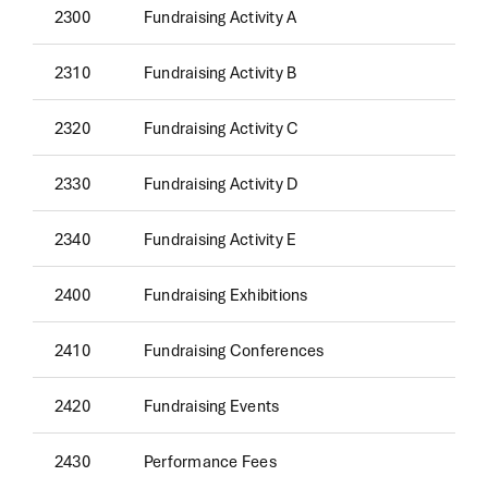
2300
Fundraising Activity A
2310
Fundraising Activity B
2320
Fundraising Activity C
2330
Fundraising Activity D
2340
Fundraising Activity E
2400
Fundraising Exhibitions
2410
Fundraising Conferences
2420
Fundraising Events
2430
Performance Fees