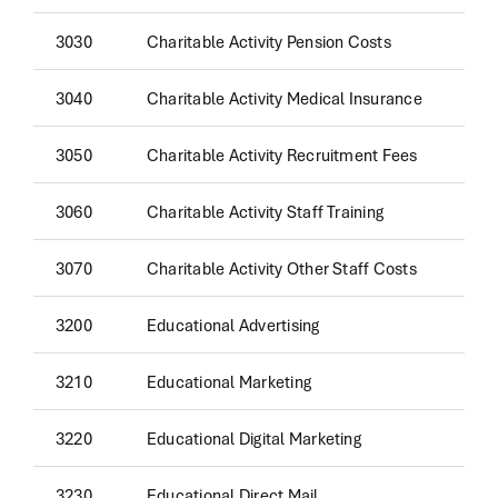
3030
Charitable Activity Pension Costs
3040
Charitable Activity Medical Insurance
3050
Charitable Activity Recruitment Fees
3060
Charitable Activity Staff Training
3070
Charitable Activity Other Staff Costs
3200
Educational Advertising
3210
Educational Marketing
3220
Educational Digital Marketing
3230
Educational Direct Mail