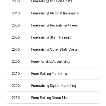
2030
Fundraising Pension Costs
2040
Fundraising Medical Insurance
2050
Fundraising Recruitment Fees
2060
Fundraising Staff Training
2070
Fundraising Other Staff Costs
2200
Fund-Raising Advertising
2210
Fund Raising Marketing
2220
Fundraising Digital Marketing
2230
Fund Raising Direct Mail