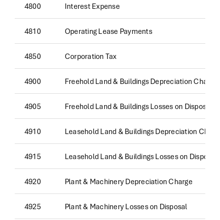
4800
Interest Expense
4810
Operating Lease Payments
4850
Corporation Tax
4900
Freehold Land & Buildings Depreciation Charge
4905
Freehold Land & Buildings Losses on Disposal
4910
Leasehold Land & Buildings Depreciation Charg
4915
Leasehold Land & Buildings Losses on Disposal
4920
Plant & Machinery Depreciation Charge
4925
Plant & Machinery Losses on Disposal