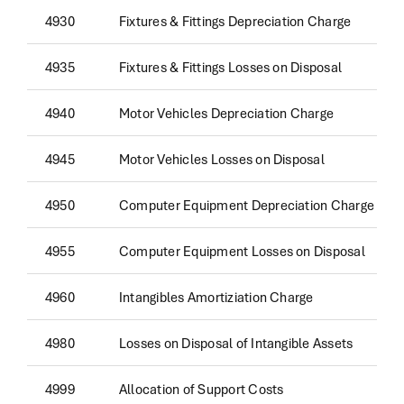
4930
Fixtures & Fittings Depreciation Charge
4935
Fixtures & Fittings Losses on Disposal
4940
Motor Vehicles Depreciation Charge
4945
Motor Vehicles Losses on Disposal
4950
Computer Equipment Depreciation Charge
4955
Computer Equipment Losses on Disposal
4960
Intangibles Amortiziation Charge
4980
Losses on Disposal of Intangible Assets
4999
Allocation of Support Costs