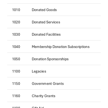
1010
Donated Goods
1020
Donated Services
1030
Donated Facilities
1040
Membership Donation Subscriptions
1050
Donation Sponsorships
1100
Legacies
1150
Government Grants
1160
Charity Grants
1190
Gift Aid