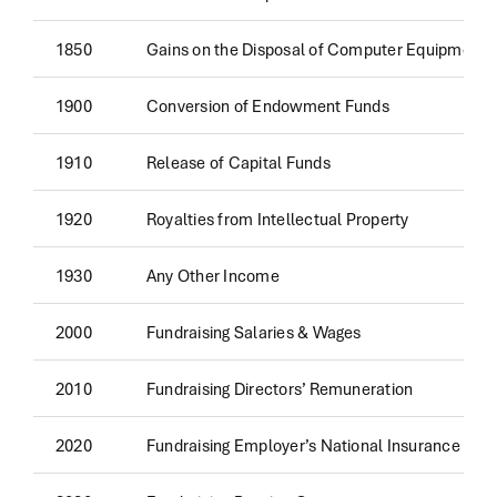
1850
Gains on the Disposal of Computer Equipment
1900
Conversion of Endowment Funds
1910
Release of Capital Funds
1920
Royalties from Intellectual Property
1930
Any Other Income
2000
Fundraising Salaries & Wages
2010
Fundraising Directors’ Remuneration
2020
Fundraising Employer’s National Insurance