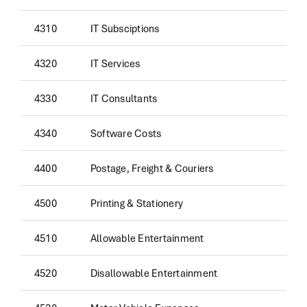
4310
IT Subsciptions
4320
IT Services
4330
IT Consultants
4340
Software Costs
4400
Postage, Freight & Couriers
4500
Printing & Stationery
4510
Allowable Entertainment
4520
Disallowable Entertainment