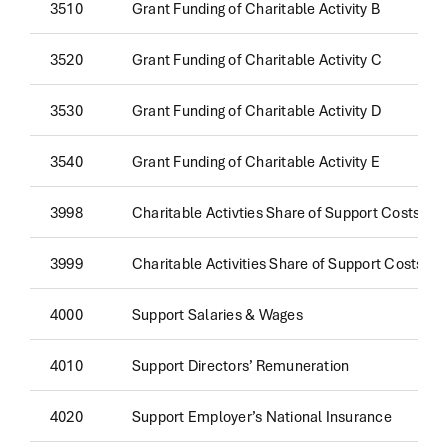
3510
Grant Funding of Charitable Activity B
3520
Grant Funding of Charitable Activity C
3530
Grant Funding of Charitable Activity D
3540
Grant Funding of Charitable Activity E
3998
Charitable Activties Share of Support Costs
3999
Charitable Activities Share of Support Costs
4000
Support Salaries & Wages
4010
Support Directors’ Remuneration
4020
Support Employer’s National Insurance