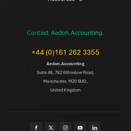
Contact Aedon.Accounting.
+44 (0)161 262 3355
Aedon.Accounting
Suite 48, 792 Wilmslow Road,
Manchester, M20 6UG,
United Kingdom