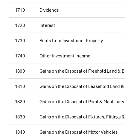
1710
Dividends
1720
Interest
1730
Rents from Investment Property
1740
Other Investment Income
1800
Gains on the Disposal of Freehold Land & Buildi
1810
Gains on the Disposal of Leasehold Land & Buil
1820
Gains on the Disposal of Plant & Machinery
1830
Gains on the Disposal of Fixtures, Fittings & Eq
1840
Gains on the Disposal of Motor Vehicles