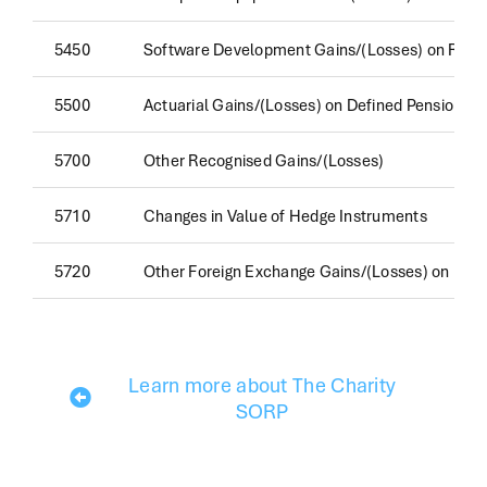
5450
Software Development Gains/(Losses) on Reval
5500
Actuarial Gains/(Losses) on Defined Pension 
5700
Other Recognised Gains/(Losses)
5710
Changes in Value of Hedge Instruments
5720
Other Foreign Exchange Gains/(Losses) on Non
Learn more about The Charity
SORP