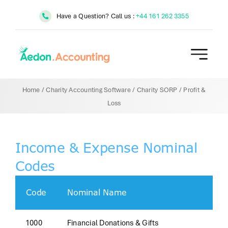
Skip
Have a Question? Call us :
+44 161 262 3355
to
content
Home
/
Charity Accounting Software
/
Charity SORP
/
Profit &
Loss
Income & Expense Nominal
Codes
Code
Nominal Name
1000
Financial Donations & Gifts