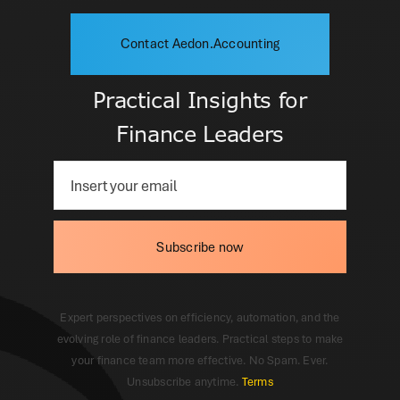
Contact Aedon.Accounting
Practical Insights for
Finance Leaders
Subscribe now
Expert perspectives on efficiency, automation, and the
evolving role of finance leaders. Practical steps to make
your finance team more effective. No Spam. Ever.
Unsubscribe anytime.
Terms