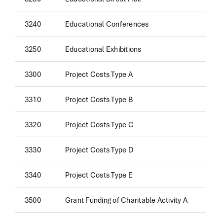
3240
Educational Conferences
3250
Educational Exhibitions
3300
Project Costs Type A
3310
Project Costs Type B
3320
Project Costs Type C
3330
Project Costs Type D
3340
Project Costs Type E
3500
Grant Funding of Charitable Activity A