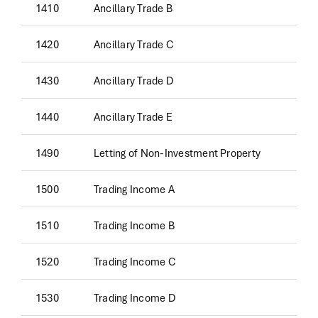
1410
Ancillary Trade B
1420
Ancillary Trade C
1430
Ancillary Trade D
1440
Ancillary Trade E
1490
Letting of Non-Investment Property
1500
Trading Income A
1510
Trading Income B
1520
Trading Income C
1530
Trading Income D