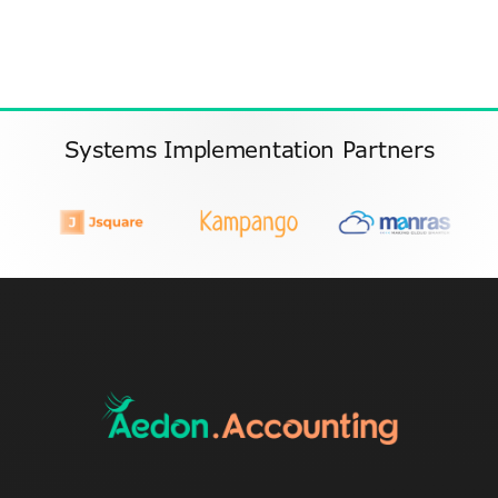
Systems Implementation Partners