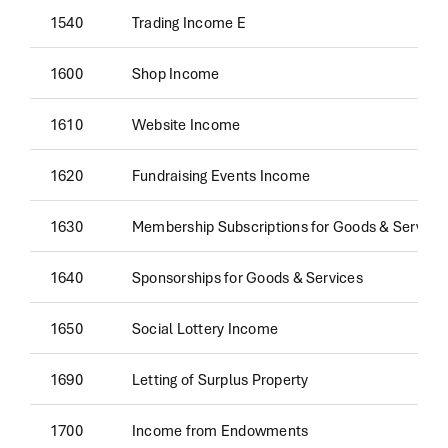
1540
Trading Income E
1600
Shop Income
1610
Website Income
1620
Fundraising Events Income
1630
Membership Subscriptions for Goods & Service
1640
Sponsorships for Goods & Services
1650
Social Lottery Income
1690
Letting of Surplus Property
1700
Income from Endowments