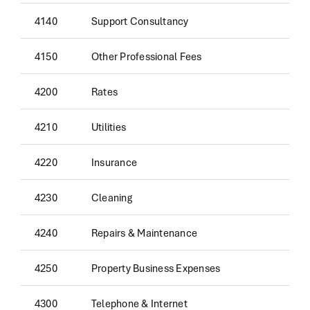
4140
Support Consultancy
4150
Other Professional Fees
4200
Rates
4210
Utilities
4220
Insurance
4230
Cleaning
4240
Repairs & Maintenance
4250
Property Business Expenses
4300
Telephone & Internet