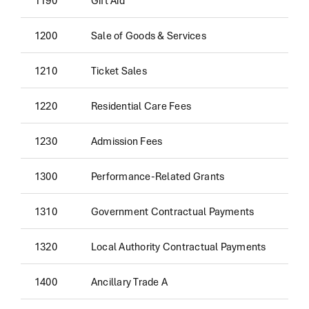
1200
Sale of Goods & Services
1210
Ticket Sales
1220
Residential Care Fees
1230
Admission Fees
1300
Performance-Related Grants
1310
Government Contractual Payments
1320
Local Authority Contractual Payments
1400
Ancillary Trade A