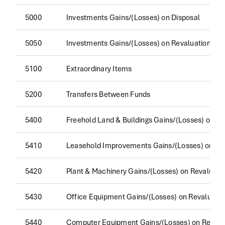
5000
Investments Gains/(Losses) on Disposal
5050
Investments Gains/(Losses) on Revaluation
5100
Extraordinary Items
5200
Transfers Between Funds
5400
Freehold Land & Buildings Gains/(Losses) on Re
5410
Leasehold Improvements Gains/(Losses) on Re
5420
Plant & Machinery Gains/(Losses) on Revaluati
5430
Office Equipment Gains/(Losses) on Revaluatio
5440
Computer Equipment Gains/(Losses) on Revalu