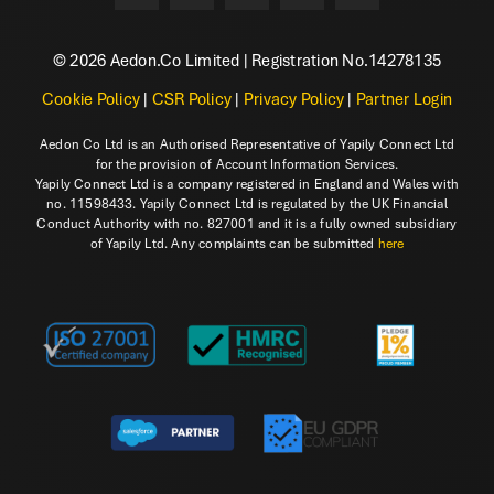
© 2026 Aedon.Co Limited | Registration No.14278135
Cookie Policy
|
CSR Policy
|
Privacy Policy
|
Partner Login
Aedon Co Ltd is an Authorised Representative of Yapily Connect Ltd
for the provision of Account Information Services.
Yapily Connect Ltd is a company registered in England and Wales with
no. 11598433. Yapily Connect Ltd is regulated by the UK Financial
Conduct Authority with no. 827001 and it is a fully owned subsidiary
of Yapily Ltd. Any complaints can be submitted
here