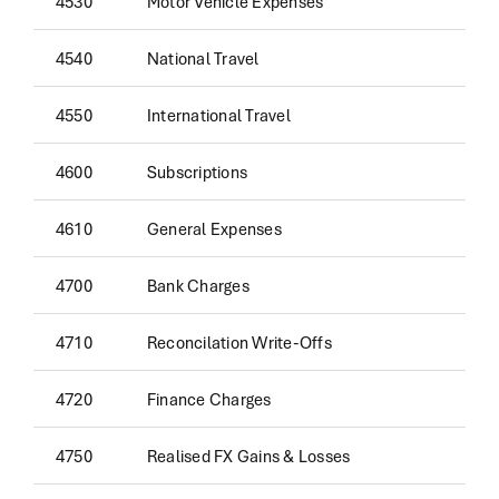
4530
Motor Vehicle Expenses
4540
National Travel
4550
International Travel
4600
Subscriptions
4610
General Expenses
4700
Bank Charges
4710
Reconcilation Write-Offs
4720
Finance Charges
4750
Realised FX Gains & Losses