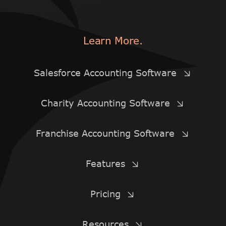
Learn More.
Salesforce Accounting Software
Charity Accounting Software
Franchise Accounting Software
Features
Pricing
Resources