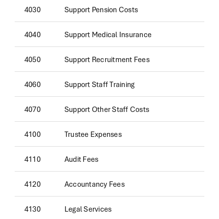
4030
Support Pension Costs
4040
Support Medical Insurance
4050
Support Recruitment Fees
4060
Support Staff Training
4070
Support Other Staff Costs
4100
Trustee Expenses
4110
Audit Fees
4120
Accountancy Fees
4130
Legal Services