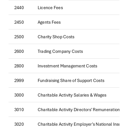
2440
Licence Fees
2450
Agents Fees
2500
Charity Shop Costs
2600
Trading Company Costs
2800
Investment Management Costs
2999
Fundraising Share of Support Costs
3000
Charitable Activity Salaries & Wages
3010
Charitable Activity Directors’ Remuneration
3020
Charitable Activity Employer’s National Insura