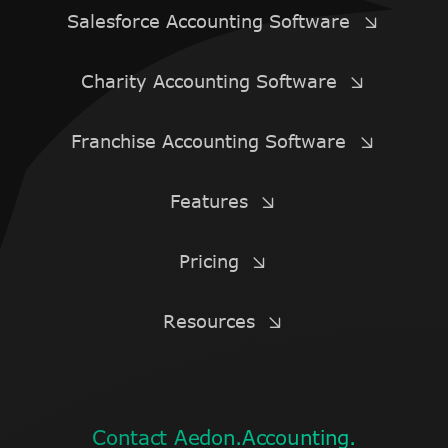
Salesforce Accounting Software
Charity Accounting Software
Franchise Accounting Software
Features
Pricing
Resources
Contact Aedon.Accounting.