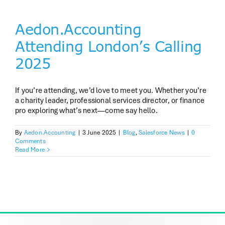
Aedon.Accounting
Attending London’s Calling
2025
If you’re attending, we’d love to meet you. Whether you’re
a charity leader, professional services director, or finance
pro exploring what’s next—come say hello.
By
Aedon.Accounting
|
3 June 2025
|
Blog
,
Salesforce News
|
0
Comments
Read More