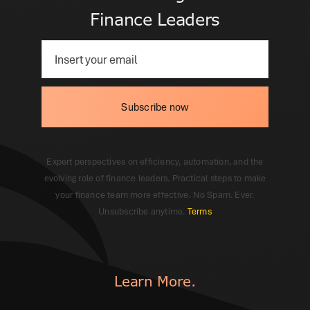
Finance Leaders
Subscribe now
Expert perspectives on efficiency, automation, and the
evolving role of finance leaders. Practical steps to make
your finance team more effective. No Spam. Ever.
Unsubscribe anytime.
Terms
Learn More.