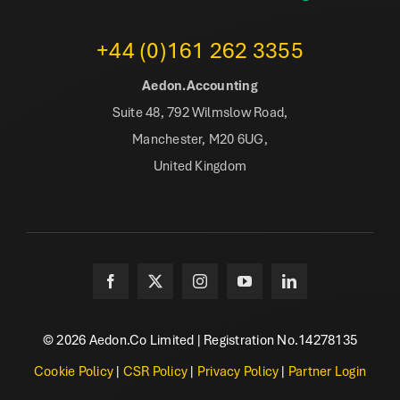
+44 (0)161 262 3355
Aedon.Accounting
Suite 48, 792 Wilmslow Road,
Manchester, M20 6UG,
United Kingdom
© 2026 Aedon.Co Limited | Registration No.14278135
Cookie Policy
|
CSR Policy
|
Privacy Policy
|
Partner Login