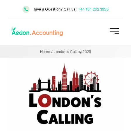
Skip
Have a Question? Call us :
+44 161 262 3355
to
content
Home
/
London's Calling 2025