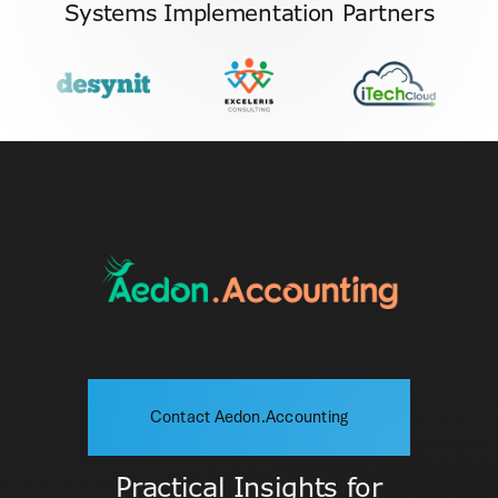
Systems Implementation Partners
Contact Aedon.Accounting
Practical Insights for