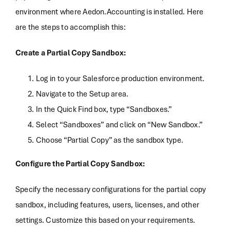
environment where Aedon.Accounting is installed. Here
are the steps to accomplish this:
Create a Partial Copy Sandbox:
Log in to your Salesforce production environment.
Navigate to the Setup area.
In the Quick Find box, type “Sandboxes.”
Select “Sandboxes” and click on “New Sandbox.”
Choose “Partial Copy” as the sandbox type.
Configure the Partial Copy Sandbox:
Specify the necessary configurations for the partial copy
sandbox, including features, users, licenses, and other
settings. Customize this based on your requirements.