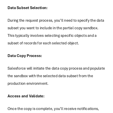
Data Subset Selection:
During the request process, you’ll need to specify the data
subset you want to include in the partial copy sandbox.
This typically involves selecting specific objects and a
subset of records for each selected object.
Data Copy Process:
Salesforce will initiate the data copy process and populate
the sandbox with the selected data subset from the
production environment.
Access and Validate:
Once the copy is complete, you’ll receive notifications,