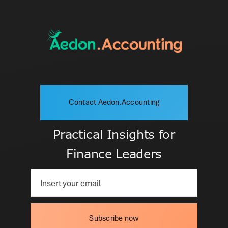
Contact Aedon.Accounting
Practical Insights for
Finance Leaders
Subscribe now