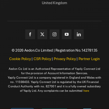
United Kingdom
© 2026 Aedon.Co Limited | Registration No.14278135
Cookie Policy
|
CSR Policy
|
Privacy Policy
|
Partner Login
Aedon Co Ltd is an Authorised Representative of Yapily Connect Ltd
for the provision of Account Information Services.
Yapily Connect Ltd is a company registered in England and Wales with
no. 11598433. Yapily Connect Ltd is regulated by the UK Financial
Conduct Authority with no. 827001 and it is a fully owned subsidiary
of Yapily Ltd. Any complaints can be submitted
here