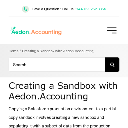
Skip
Have a Question? Call us :
+44 161 262 3355
to
content
Home
/
Creating a Sandbox with Aedon.Accounting
Search
for:
Creating a Sandbox with
Aedon.Accounting
Copying a Salesforce production environment to a partial
copy sandbox involves creating a new sandbox and
populating it with a subset of data from the production