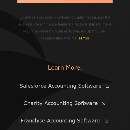
Expert perspectives on efficiency, automation, and the
evolving role of finance leaders. Practical steps to make
your finance team more effective. No Spam. Ever.
Unsubscribe anytime.
Terms
Learn More.
Salesforce Accounting Software
Charity Accounting Software
Franchise Accounting Software