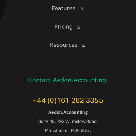
Features
Pricing
Resources
Contact Aedon.Accounting.
+44 (0)161 262 3355
Aedon.Accounting
Suite 48, 792 Wilmslow Road,
Manchester, M20 6UG,