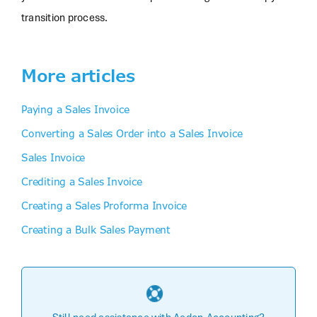
transition process.
More articles
Paying a Sales Invoice
Converting a Sales Order into a Sales Invoice
Sales Invoice
Crediting a Sales Invoice
Creating a Sales Proforma Invoice
Creating a Bulk Sales Payment