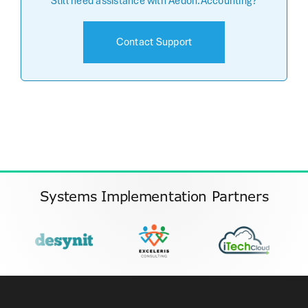
Still need assistance with Aedon.Accounting?
Contact Support
Systems Implementation Partners