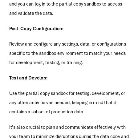
and you can log in to the partial copy sandbox to access
and validate the data.
Post-Copy Configuration:
Review and configure any settings, data, or configurations
specific to the sandbox environment to match your needs
for development, testing, or training.
Test and Develop:
Use the partial copy sandbox for testing, development, or
any other activities as needed, keeping in mind that it
contains a subset of production data.
It’s also crucial to plan and communicate effectively with
your team to minimize disruptions during the data copy and