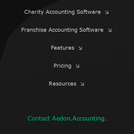
Charity Accounting Software
Franchise Accounting Software
Features
Pricing
Resources
Contact Aedon.Accounting.