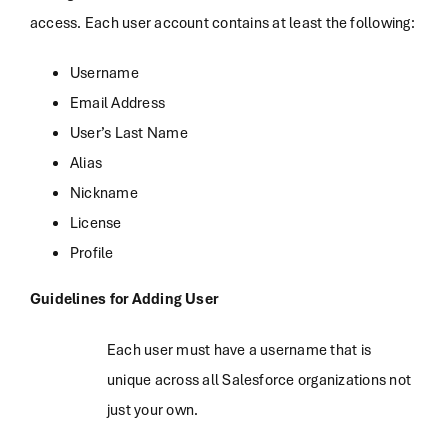
access. Each user account contains at least the following:
Username
Email Address
User’s Last Name
Alias
Nickname
License
Profile
Guidelines for Adding User
Each user must have a username that is
unique across all Salesforce organizations not
just your own.