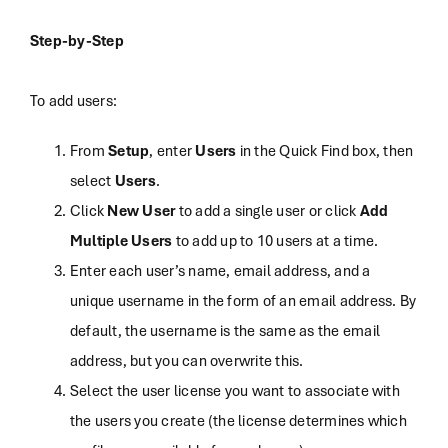
Step-by-Step
To add users:
From
Setup
, enter
Users
in the Quick Find box, then
select
Users
.
Click
New User
to add a single user or click
Add
Multiple Users
to add up to 10 users at a time.
Enter each user’s name, email address, and a
unique username in the form of an email address. By
default, the username is the same as the email
address, but you can overwrite this.
Select the user license you want to associate with
the users you create (the license determines which