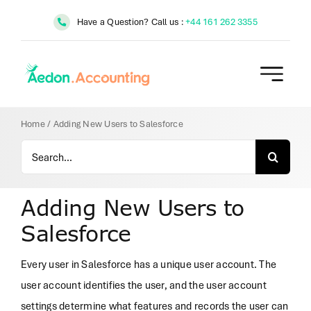
Skip
Have a Question? Call us :
+44 161 262 3355
to
content
Home
/
Adding New Users to Salesforce
Search
for:
Adding New Users to
Salesforce
Every user in Salesforce has a unique user account. The
user account identifies the user, and the user account
settings determine what features and records the user can