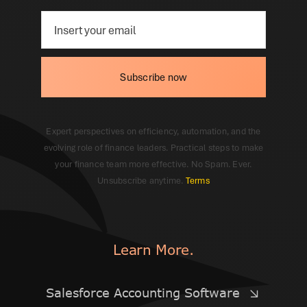
Subscribe now
Expert perspectives on efficiency, automation, and the
evolving role of finance leaders. Practical steps to make
your finance team more effective. No Spam. Ever.
Unsubscribe anytime.
Terms
Learn More.
Salesforce Accounting Software