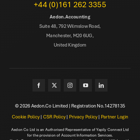
+44 (0)161 262 3355
Aedon.Accounting
Suite 48, 792 Wilmslow Road,
Manchester, M20 6UG,
United Kingdom
© 2026 Aedon.Co Limited | Registration No.14278135
Cookie Policy
|
CSR Policy
|
Privacy Policy
|
Partner Login
Aedon Co Ltd is an Authorised Representative of Yapily Connect Ltd
for the provision of Account Information Services.