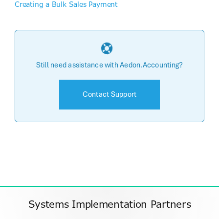
Creating a Bulk Sales Payment
Still need assistance with Aedon.Accounting?
Contact Support
Systems Implementation Partners