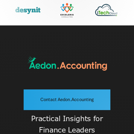
Contact Aedon.Accounting
Practical Insights for
Finance Leaders