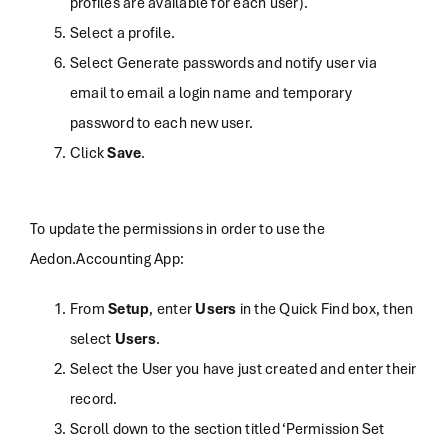
profiles are available for each user).
Select a profile.
Select Generate passwords and notify user via
email to email a login name and temporary
password to each new user.
Click
Save
.
To update the permissions in order to use the
Aedon.Accounting App:
From
Setup
, enter
Users
in the Quick Find box, then
select
Users
.
Select the User you have just created and enter their
record.
Scroll down to the section titled ‘Permission Set