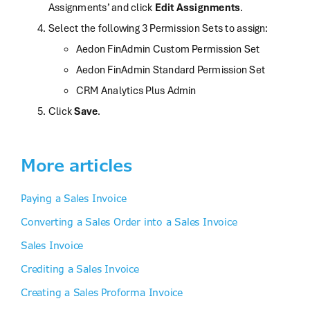
Assignments’ and click
Edit Assignments
.
Select the following 3 Permission Sets to assign:
Aedon FinAdmin Custom Permission Set
Aedon FinAdmin Standard Permission Set
CRM Analytics Plus Admin
Click
Save
.
More articles
Paying a Sales Invoice
Converting a Sales Order into a Sales Invoice
Sales Invoice
Crediting a Sales Invoice
Creating a Sales Proforma Invoice