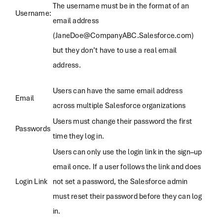
The username must be in the format of an
Username:
email address
(JaneDoe@CompanyABC.Salesforce.com)
but they don’t have to use a real email
address.
Users can have the same email address
Email
across multiple Salesforce organizations
Users must change their password the first
Passwords
time they log in.
Users can only use the login link in the sign–up
email once. If a user follows the link and does
Login Link
not set a password, the Salesforce admin
must reset their password before they can log
in.