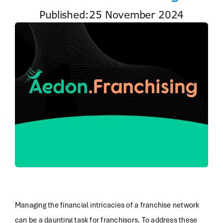
Published:25 November 2024
Managing the financial intricacies of a franchise network
can be a daunting task for franchisors. To address these