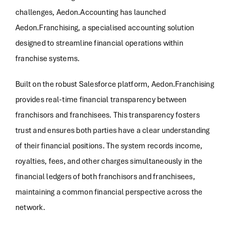
challenges, Aedon.Accounting has launched
Aedon.Franchising, a specialised accounting solution
designed to streamline financial operations within
franchise systems.
Built on the robust Salesforce platform, Aedon.Franchising
provides real-time financial transparency between
franchisors and franchisees. This transparency fosters
trust and ensures both parties have a clear understanding
of their financial positions. The system records income,
royalties, fees, and other charges simultaneously in the
financial ledgers of both franchisors and franchisees,
maintaining a common financial perspective across the
network.