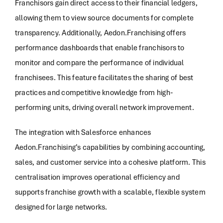
Franchisors gain direct access to their financial ledgers,
allowing them to view source documents for complete
transparency. Additionally, Aedon.Franchising offers
performance dashboards that enable franchisors to
monitor and compare the performance of individual
franchisees. This feature facilitates the sharing of best
practices and competitive knowledge from high-
performing units, driving overall network improvement.
The integration with Salesforce enhances
Aedon.Franchising’s capabilities by combining accounting,
sales, and customer service into a cohesive platform. This
centralisation improves operational efficiency and
supports franchise growth with a scalable, flexible system
designed for large networks.