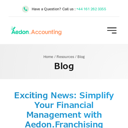
Skip
Have a Question? Call us :
+44 161 262 3355
to
content
Home
/
Resources
/
Blog
Blog
Exciting News: Simplify
Your Financial
Management with
Aedon.Franchising