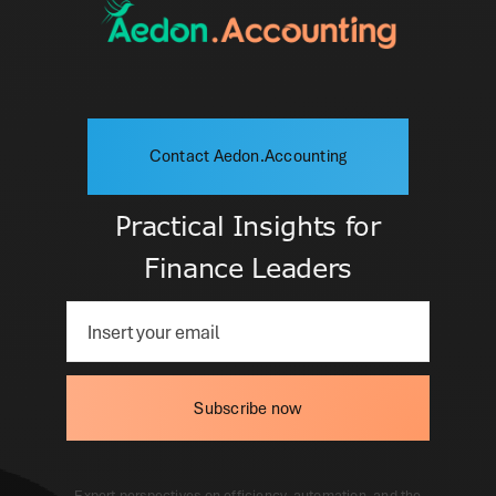
Contact Aedon.Accounting
Practical Insights for
Finance Leaders
Subscribe now
Expert perspectives on efficiency, automation, and the