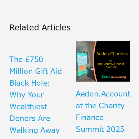
Related Articles
The £750
Million Gift Aid
Black Hole:
Aedon.Accountin
Why Your
at the Charity
Wealthiest
Finance
Donors Are
Summit 2025
Walking Away