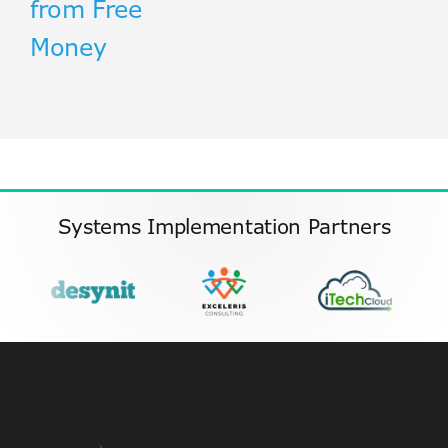
from Free
Money
Systems Implementation Partners