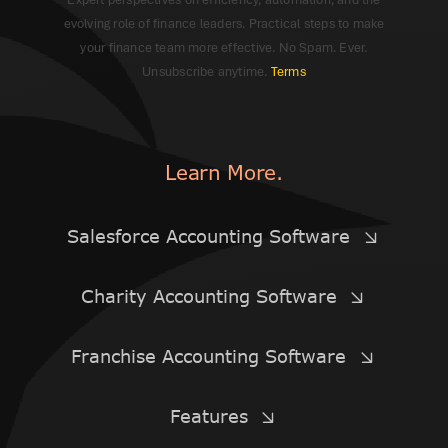
evolving role of finance leaders. Practical steps to make
your finance team more effective. No Spam. Ever.
Unsubscribe anytime.
Terms
Learn More.
Salesforce Accounting Software
Charity Accounting Software
Franchise Accounting Software
Features