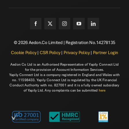
© 2026 Aedon.Co Limited | Registration No.14278135
Cookie Policy
|
CSR Policy
|
Privacy Policy
|
Partner Login
Aedon Co Ltd is an Authorised Representative of Yapily Connect Ltd
for the provision of Account Information Services.
Yapily Connect Ltd is a company registered in England and Wales with
no. 11598433. Yapily Connect Ltd is regulated by the UK Financial
Conduct Authority with no. 827001 and it is a fully owned subsidiary
of Yapily Ltd. Any complaints can be submitted
here