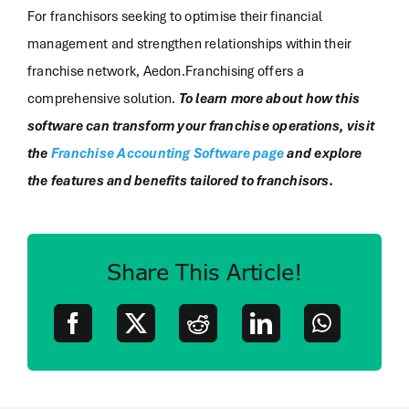
For franchisors seeking to optimise their financial
management and strengthen relationships within their
franchise network, Aedon.Franchising offers a
comprehensive solution.
To learn more about how this
software can transform your franchise operations, visit
the
Franchise Accounting Software page
and explore
the features and benefits tailored to franchisors.
Share This Article!