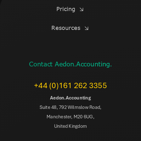
Pricing
Resources
Contact Aedon.Accounting.
+44 (0)161 262 3355
Aedon.Accounting
Suite 48, 792 Wilmslow Road,
Manchester, M20 6UG,
United Kingdom