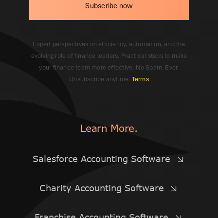
Subscribe now
Expert perspectives on efficiency, automation, and the
evolving role of finance leaders. Practical steps to make
your finance team more effective. No Spam. Ever.
Unsubscribe anytime.
Terms
Learn More.
Salesforce Accounting Software
Charity Accounting Software
Franchise Accounting Software