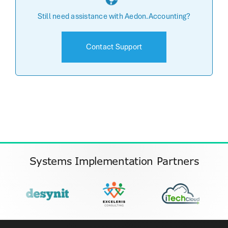
Still need assistance with Aedon.Accounting?
Contact Support
Systems Implementation Partners