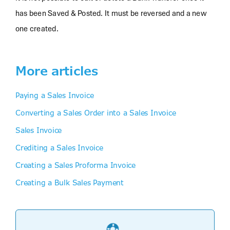
has been Saved & Posted. It must be reversed and a new
one created.
More articles
Paying a Sales Invoice
Converting a Sales Order into a Sales Invoice
Sales Invoice
Crediting a Sales Invoice
Creating a Sales Proforma Invoice
Creating a Bulk Sales Payment