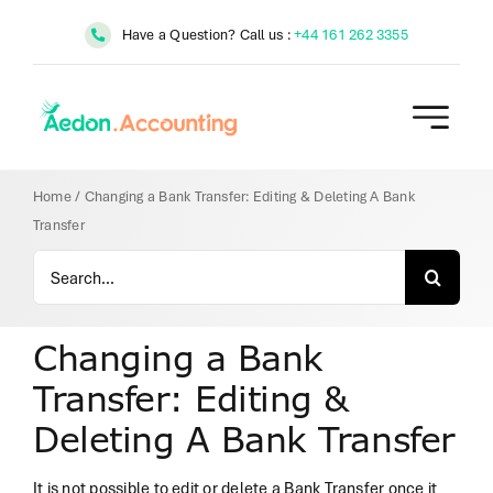
Skip
Have a Question? Call us :
+44 161 262 3355
to
content
Home
/
Changing a Bank Transfer: Editing & Deleting A Bank
Transfer
Search
for:
Changing a Bank
Transfer: Editing &
Deleting A Bank Transfer
It is not possible to edit or delete a Bank Transfer once it