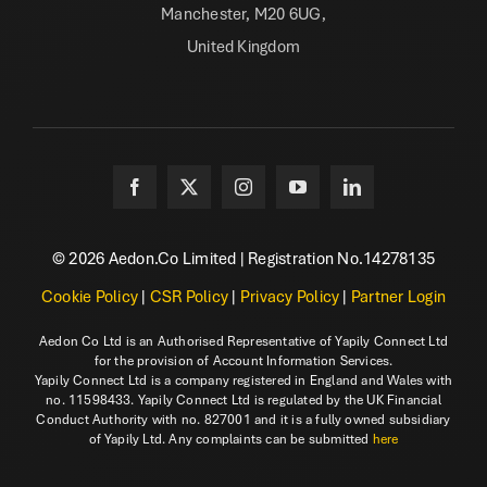
Manchester, M20 6UG,
United Kingdom
© 2026 Aedon.Co Limited | Registration No.14278135
Cookie Policy
|
CSR Policy
|
Privacy Policy
|
Partner Login
Aedon Co Ltd is an Authorised Representative of Yapily Connect Ltd
for the provision of Account Information Services.
Yapily Connect Ltd is a company registered in England and Wales with
no. 11598433. Yapily Connect Ltd is regulated by the UK Financial
Conduct Authority with no. 827001 and it is a fully owned subsidiary
of Yapily Ltd. Any complaints can be submitted
here