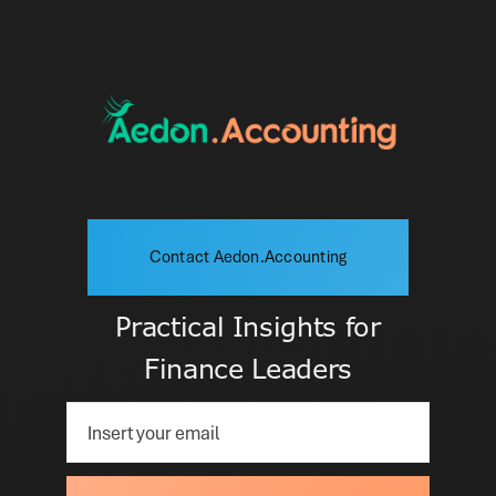
Contact Aedon.Accounting
Practical Insights for
Finance Leaders