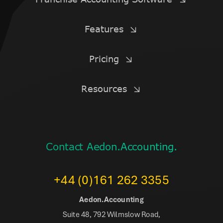
Features
Pricing
Resources
Contact Aedon.Accounting.
+44 (0)161 262 3355
Aedon.Accounting
Suite 48, 792 Wilmslow Road,