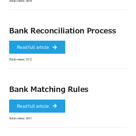
Total views: 409
Bank Reconciliation Process
Read full article
Total views: 512
Bank Matching Rules
Read full article
Total views: 431