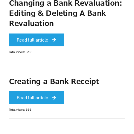
Changing a Bank Revaluation:
Editing & Deleting A Bank
Revaluation
Read full article
Total views: 350
Creating a Bank Receipt
Read full article
Total views: 696