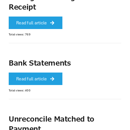
Receipt
Read full article
Total views: 769
Bank Statements
Read full article
Total views: 400
Unreconcile Matched to
Payment