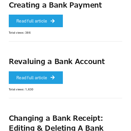
Creating a Bank Payment
Read full article
Total views: 386
Revaluing a Bank Account
Read full article
Total views: 1,630
Changing a Bank Receipt:
Editing & Deleting A Bank