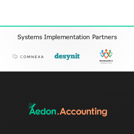
Systems Implementation Partners