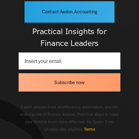
Contact Aedon.Accounting
Practical Insights for
Finance Leaders
Subscribe now
Expert perspectives on efficiency, automation, and the
evolving role of finance leaders. Practical steps to make
your finance team more effective. No Spam. Ever.
Unsubscribe anytime.
Terms