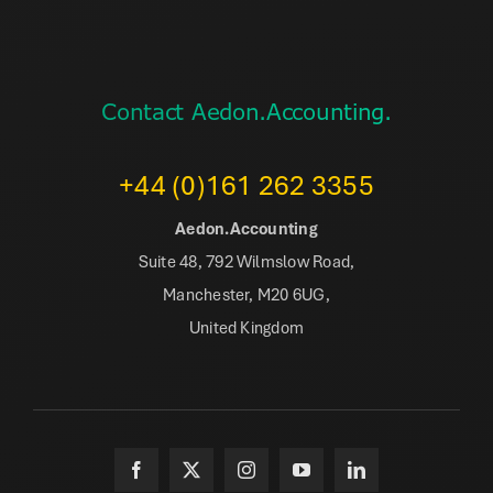
Contact Aedon.Accounting.
+44 (0)161 262 3355
Aedon.Accounting
Suite 48, 792 Wilmslow Road,
Manchester, M20 6UG,
United Kingdom