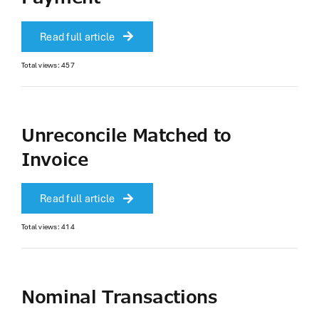
Read full article
Total views: 457
Unreconcile Matched to
Invoice
Read full article
Total views: 414
Nominal Transactions