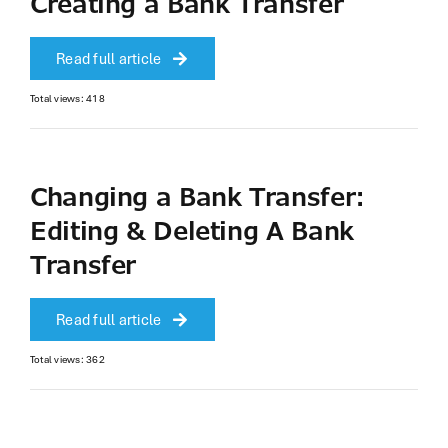
Creating a Bank Transfer
Read full article
Total views: 418
Changing a Bank Transfer:
Editing & Deleting A Bank
Transfer
Read full article
Total views: 362