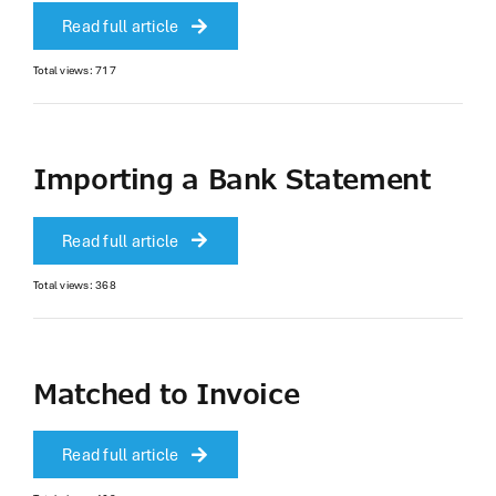
Read full article
Total views: 717
Importing a Bank Statement
Read full article
Total views: 368
Matched to Invoice
Read full article