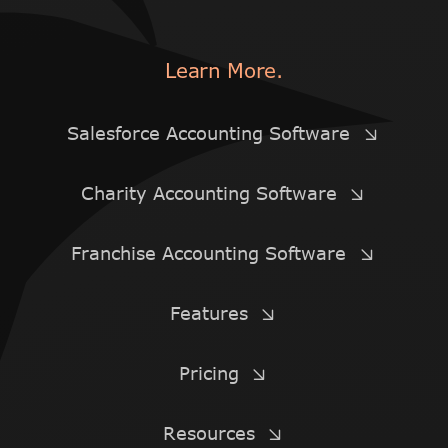
Learn More.
Salesforce Accounting Software
Charity Accounting Software
Franchise Accounting Software
Features
Pricing
Resources