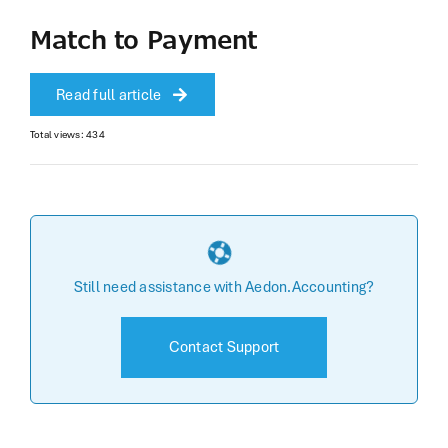
Match to Payment
Read full article
Total views: 434
Still need assistance with Aedon.Accounting?
Contact Support