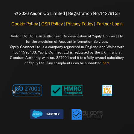
© 2026 Aedon.Co Limited | Registration No.14278135
Cookie Policy
|
CSR Policy
|
Privacy Policy
|
Partner Login
Aedon Co Ltd is an Authorised Representative of Yapily Connect Ltd
for the provision of Account Information Services.
Yapily Connect Ltd is a company registered in England and Wales with
no. 11598433. Yapily Connect Ltd is regulated by the UK Financial
Conduct Authority with no. 827001 and it is a fully owned subsidiary
of Yapily Ltd. Any complaints can be submitted
here