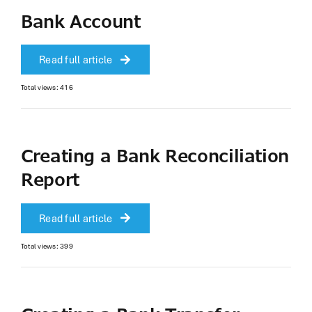
Bank Account
Read full article
Total views: 416
Creating a Bank Reconciliation
Report
Read full article
Total views: 399