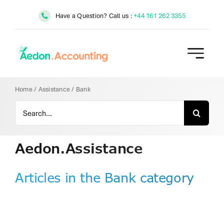
Skip
Have a Question? Call us :
+44 161 262 3355
to
content
Home
/
Assistance
/
Bank
Search
for:
Aedon.Assistance
Articles in the Bank category