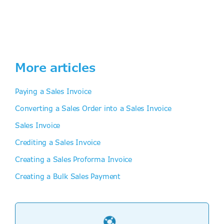
More articles
Paying a Sales Invoice
Converting a Sales Order into a Sales Invoice
Sales Invoice
Crediting a Sales Invoice
Creating a Sales Proforma Invoice
Creating a Bulk Sales Payment