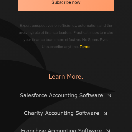
Subscribe now
Expert perspectives on efficiency, automation, and the
evolving role of finance leaders. Practical steps to make
your finance team more effective. No Spam. Ever.
Unsubscribe anytime.
Terms
Learn More.
Salesforce Accounting Software
Charity Accounting Software
Franchise Accounting Software