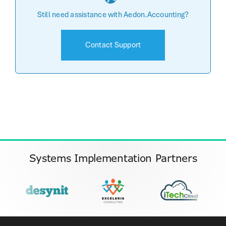
Still need assistance with Aedon.Accounting?
Contact Support
Systems Implementation Partners