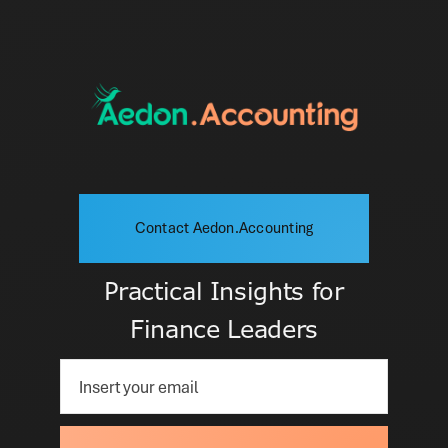
Contact Aedon.Accounting
Practical Insights for
Finance Leaders