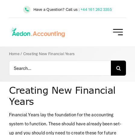
Skip
Have a Question? Call us :
+44 161 262 3355
to
content
Home
/
Creating New Financial Years
Search
for:
Creating New Financial
Years
Financial Years lay the foundation for the accounting
system to function. These should have already been set-
up and you should only need to create these for future