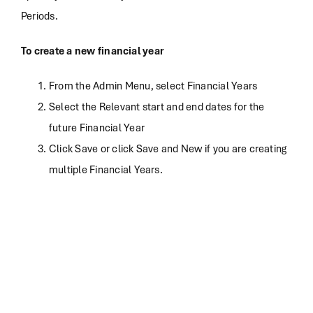
Periods.
To create a new financial year
From the Admin Menu, select Financial Years
Select the Relevant start and end dates for the
future Financial Year
Click Save or click Save and New if you are creating
multiple Financial Years.