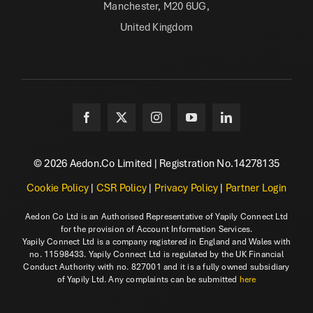
Manchester, M20 6UG,
United Kingdom
© 2026 Aedon.Co Limited | Registration No.14278135
Cookie Policy
|
CSR Policy
|
Privacy Policy
|
Partner Login
Aedon Co Ltd is an Authorised Representative of Yapily Connect Ltd
for the provision of Account Information Services.
Yapily Connect Ltd is a company registered in England and Wales with
no. 11598433. Yapily Connect Ltd is regulated by the UK Financial
Conduct Authority with no. 827001 and it is a fully owned subsidiary
of Yapily Ltd. Any complaints can be submitted
here