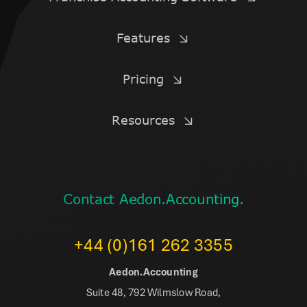
Features
Pricing
Resources
Contact Aedon.Accounting.
+44 (0)161 262 3355
Aedon.Accounting
Suite 48, 792 Wilmslow Road,