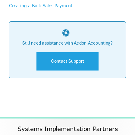
Creating a Bulk Sales Payment
Still need assistance with Aedon.Accounting?
Contact Support
Systems Implementation Partners