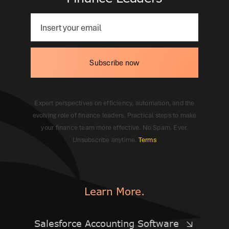
Subscribe now
Expert perspectives on efficiency, automation, and the
evolving role of finance leaders. Practical steps to make
your finance team more effective. No Spam. Ever.
Unsubscribe anytime.
Terms
Learn More.
Salesforce Accounting Software