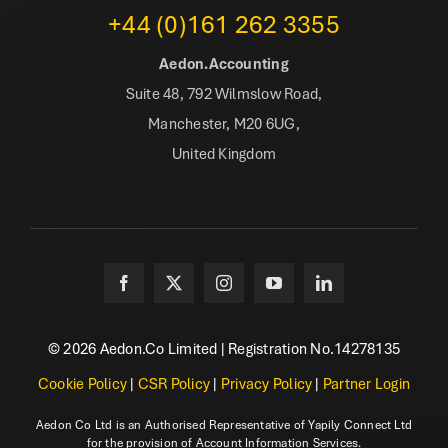
+44 (0)161 262 3355
Aedon.Accounting
Suite 48, 792 Wilmslow Road,
Manchester, M20 6UG,
United Kingdom
© 2026 Aedon.Co Limited | Registration No.14278135
Cookie Policy
|
CSR Policy
|
Privacy Policy
|
Partner Login
Aedon Co Ltd is an Authorised Representative of Yapily Connect Ltd
for the provision of Account Information Services.