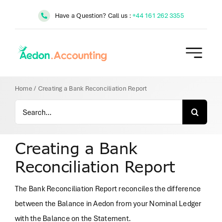
Skip
Have a Question? Call us :
+44 161 262 3355
to
content
Home
/
Creating a Bank Reconciliation Report
Search
for:
Creating a Bank
Reconciliation Report
The Bank Reconciliation Report reconciles the difference
between the Balance in Aedon from your Nominal Ledger
with the Balance on the Statement.