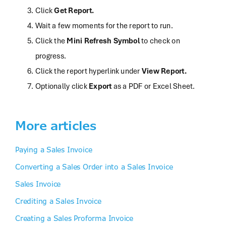
Click
Get Report.
Wait a few moments for the report to run.
Click the
Mini Refresh Symbol
to check on
progress.
Click
the report hyperlink under
View Report.
Optionally
click
Export
as a PDF or Excel Sheet.
More articles
Paying a Sales Invoice
Converting a Sales Order into a Sales Invoice
Sales Invoice
Crediting a Sales Invoice
Creating a Sales Proforma Invoice