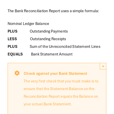
The Bank Reconciliation Report uses a simple formula:
Nominal Ledger Balance
PLUS
Outstanding Payments
LESS
Outstanding Receipts
PLUS
Sum of the Unreconciled Statement Lines
EQUALS
Bank Statement Amount
×
Check against your Bank Statement
The very first check that you must make is to
ensure that the Statement Balance on the
Reconciliation Report equals the Balance on
your actual Bank Statement.