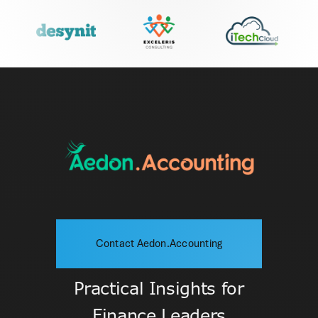
Contact Aedon.Accounting
Practical Insights for
Finance Leaders