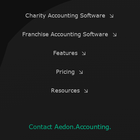
Charity Accounting Software
Franchise Accounting Software
Features
Pricing
Resources
Contact Aedon.Accounting.