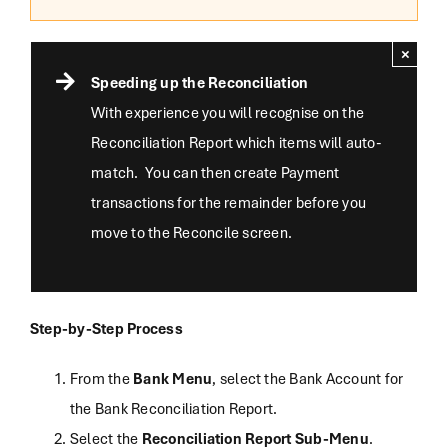
×
Speeding up the Reconciliation
With experience you will recognise on the
Reconciliation Report which items will auto-
match. You can then create Payment
transactions for the remainder before you
move to the Reconcile screen.
Step-by-Step Process
From the
Bank Menu
, select the Bank Account for
the Bank Reconciliation Report.
Select the
Reconciliation Report Sub-Menu
.