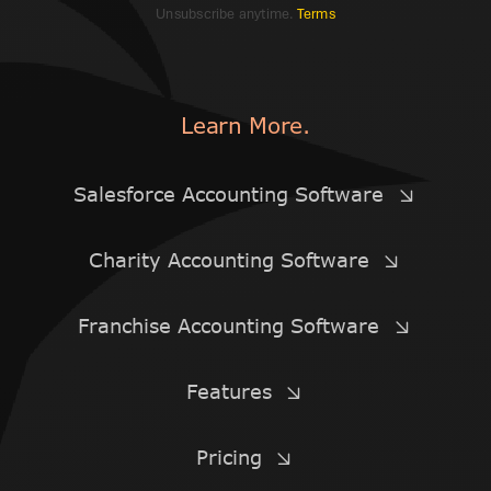
Unsubscribe anytime.
Terms
Learn More.
Salesforce Accounting Software
Charity Accounting Software
Franchise Accounting Software
Features
Pricing