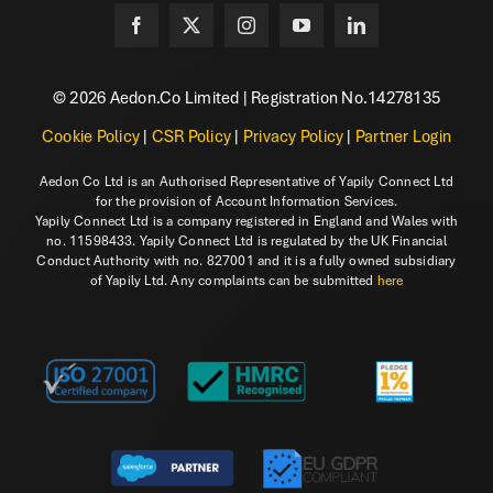
© 2026 Aedon.Co Limited | Registration No.14278135
Cookie Policy
|
CSR Policy
|
Privacy Policy
|
Partner Login
Aedon Co Ltd is an Authorised Representative of Yapily Connect Ltd
for the provision of Account Information Services.
Yapily Connect Ltd is a company registered in England and Wales with
no. 11598433. Yapily Connect Ltd is regulated by the UK Financial
Conduct Authority with no. 827001 and it is a fully owned subsidiary
of Yapily Ltd. Any complaints can be submitted
here