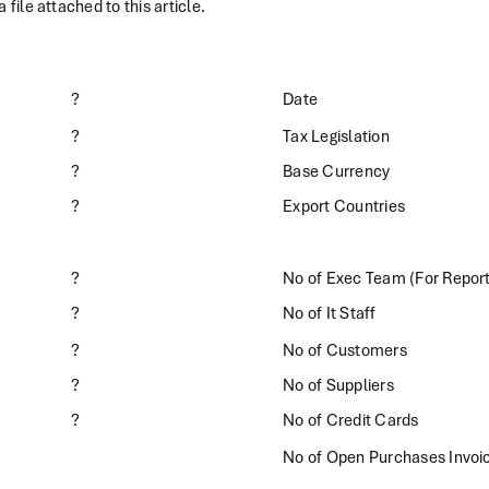
 file attached to this article.
?
Date
?
Tax Legislation
?
Base Currency
?
Export Countries
?
No of Exec Team (For Repor
?
No of It Staff
?
No of Customers
?
No of Suppliers
?
No of Credit Cards
No of Open Purchases Invoi