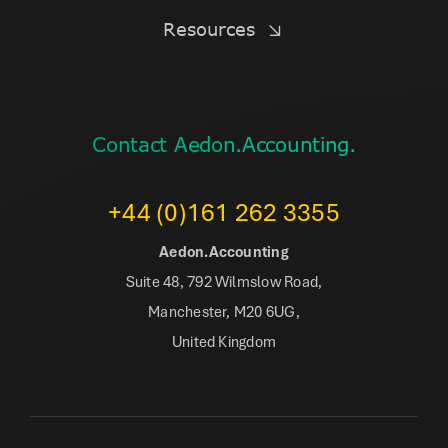
Resources
Contact Aedon.Accounting.
+44 (0)161 262 3355
Aedon.Accounting
Suite 48, 792 Wilmslow Road,
Manchester, M20 6UG,
United Kingdom