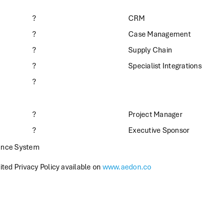
?
CRM
?
Case Management
?
Supply Chain
?
Specialist Integrations
?
?
Project Manager
?
Executive Sponsor
ance System
ted Privacy Policy available on
www.aedon.co