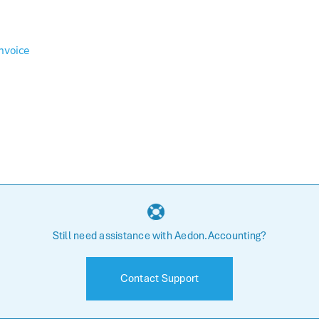
nvoice
Still need assistance with Aedon.Accounting?
Contact Support