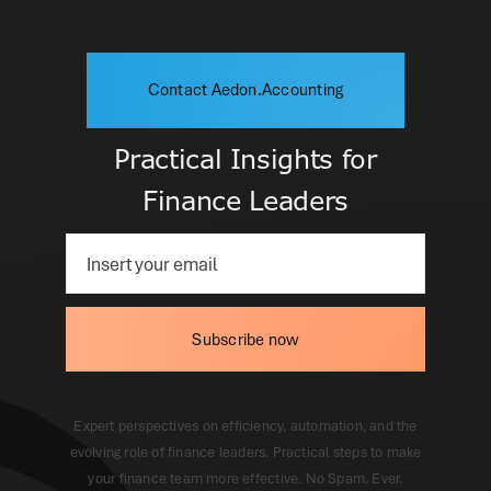
Contact Aedon.Accounting
Practical Insights for
Finance Leaders
Subscribe now
Expert perspectives on efficiency, automation, and the
evolving role of finance leaders. Practical steps to make
your finance team more effective. No Spam. Ever.