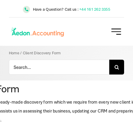
Skip
Have a Question? Call us :
+44 161 262 3355
to
content
Home
/
Client Discovery Form
Search
for:
 Form
ady-made discovery form which we require from every new client in 
ssists us in assessing their business, updating our CRM and preparing
.