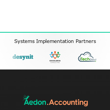
Systems Implementation Partners